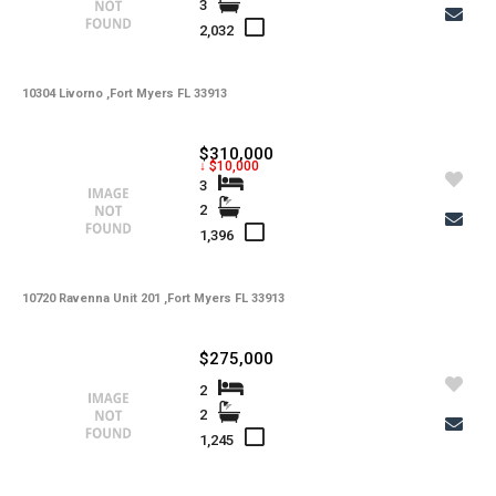
3
-
Total Floors
2,032
-
Utilities
10304 Livorno ,Fort Myers FL 33913
-
Windows
-
Zoning
$310,000
↓ $10,000
3
2
1,396
10720 Ravenna Unit 201 ,Fort Myers FL 33913
$275,000
2
2
1,245