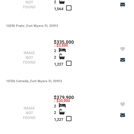
2
1,564
10293 Prato ,Fort Myers FL 33913
$335,000
↓ $3,500
2
2
1,227
10726 Cetrella ,Fort Myers FL 33913
$379,900
↓ $20,000
2
2
1,227