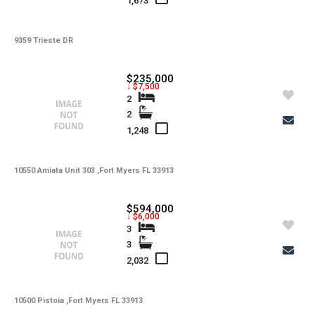
1,673
9359 Trieste DR
$235,000
↓ $7,500
2
2
1,248
10550 Amiata Unit 303 ,Fort Myers FL 33913
$594,000
↓ $6,000
3
3
2,032
10500 Pistoia ,Fort Myers FL 33913