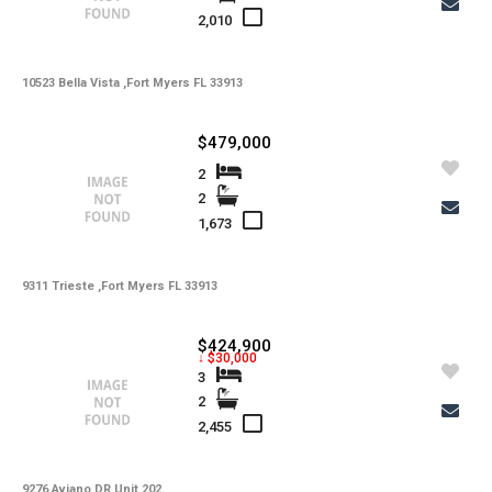
2,010
10523 Bella Vista ,Fort Myers FL 33913
$479,000
2
2
1,673
9311 Trieste ,Fort Myers FL 33913
$424,900
↓ $30,000
3
2
2,455
9276 Aviano DR Unit 202