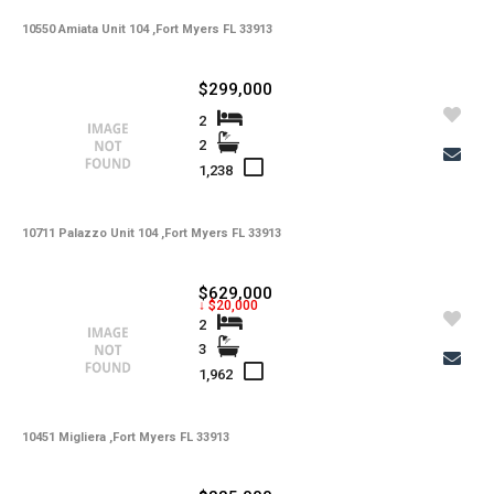
10550 Amiata Unit 104 ,Fort Myers FL 33913
-
HOA Maintenance Fees
-
HOA Maintenance Fees Freq
$299,000
-
Membership Fees
2
2
-
Membership Freq
1,238
-
Club Fees
10711 Palazzo Unit 104 ,Fort Myers FL 33913
-
Club Fees Freq
-
Elementary School
$629,000
↓ $20,000
-
Middle School
2
3
-
High School
1,962
-
Basement Type
10451 Migliera ,Fort Myers FL 33913
-
Foreclosure
-
Construction