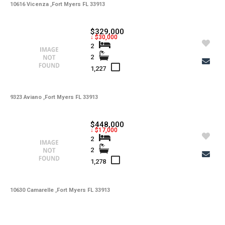
10616 Vicenza ,Fort Myers FL 33913
$329,000
↓ $30,000
2
2
1,227
9323 Aviano ,Fort Myers FL 33913
$448,000
↓ $17,000
2
2
1,278
10630 Camarelle ,Fort Myers FL 33913