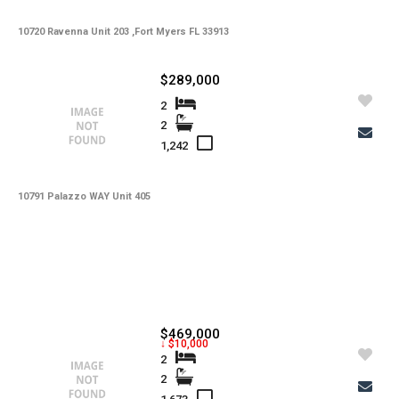
10720 Ravenna Unit 203 ,Fort Myers FL 33913
$289,000
2
2
1,242
10791 Palazzo WAY Unit 405
$469,000
↓ $10,000
2
2