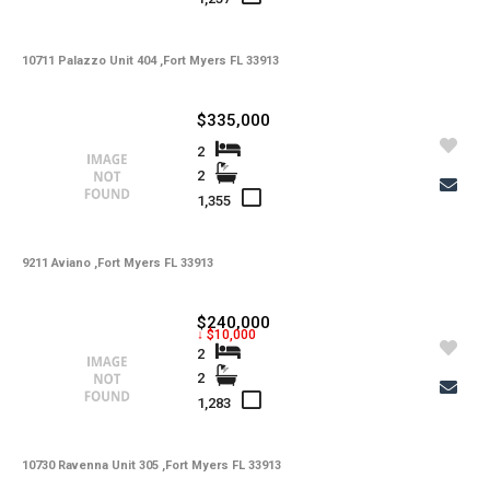
-
Lot Description
10711 Palazzo Unit 404 ,Fort Myers FL 33913
-
Water
-
Sewer
$335,000
-
Pets
2
2
-
Pets Max Number
1,355
-
Pets Max Weight
9211 Aviano ,Fort Myers FL 33913
-
Appliances
-
Additional Rooms
$240,000
↓ $10,000
-
Application Fee
2
2
-
Cable
1,283
-
Furnished
10730 Ravenna Unit 305 ,Fort Myers FL 33913
-
Golf Course