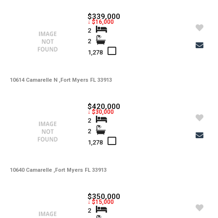
$339,000
↓ $16,000
2
2
1,278
10614 Camarelle N ,Fort Myers FL 33913
$420,000
↓ $30,000
2
2
1,278
10640 Camarelle ,Fort Myers FL 33913
$350,000
↓ $15,000
2