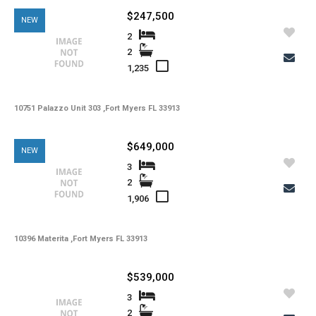
$247,500
NEW
2
2
1,235
10751 Palazzo Unit 303 ,Fort Myers FL 33913
$649,000
NEW
3
2
1,906
10396 Materita ,Fort Myers FL 33913
$539,000
3
2