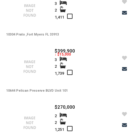
3
2
1,411
10304 Prato ,Fort Myers FL 33913
$399,900
↓ $15,000
3
2
1,739
10644 Pelican Preserve BLVD Unit 101
$270,000
2
2
1,251