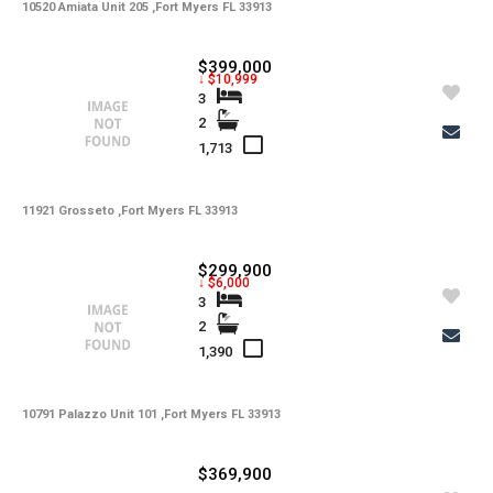
10520 Amiata Unit 205 ,Fort Myers FL 33913
$399,000
↓ $10,999
3
2
1,713
11921 Grosseto ,Fort Myers FL 33913
$299,900
↓ $6,000
3
2
1,390
10791 Palazzo Unit 101 ,Fort Myers FL 33913
$369,900