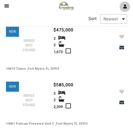
Mobile
Navigation
Window
Pelican Preserve
Sort:
Menu
$475,000
NEW
Reflection Isles
2
2
1,673
River Hall
10619 Tirano ,Fort Myers FL 33913
Colonial Country Club
$585,000
NEW
The Plantation
3
2
2,309
Timber Creek
10651 Pelican Preserve Unit C ,Fort Myers FL 33913
Verandah