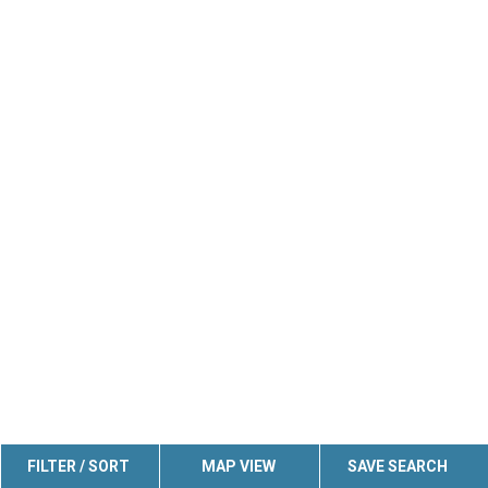
FILTER / SORT
MAP VIEW
SAVE SEARCH