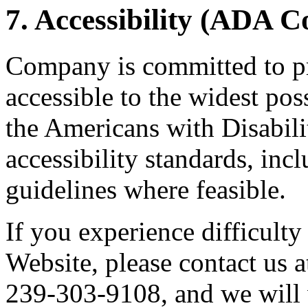
7. Accessibility (ADA 
Company is committed to pr
accessible to the widest po
the Americans with Disabil
accessibility standards, i
guidelines where feasible.
If you experience difficulty
Website, please contact us a
239-303-9108, and we will 