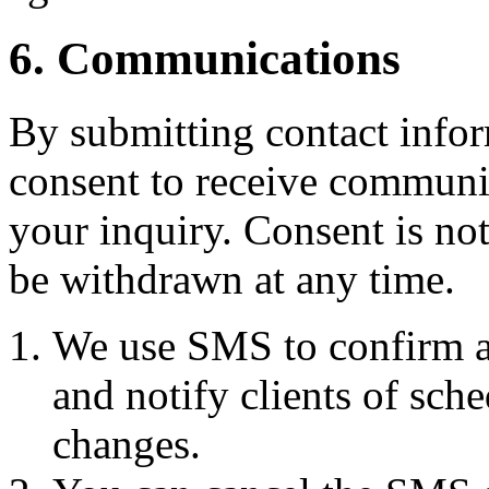
6. Communications
By submitting contact infor
consent to receive commun
your inquiry. Consent is no
be withdrawn at any time.
We use SMS to confirm a
and notify clients of sch
changes.