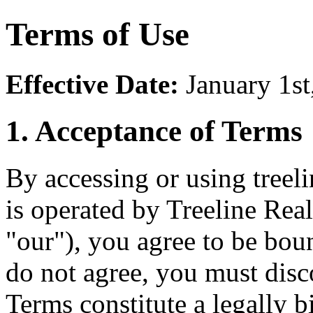
Terms of Use
Effective Date:
January 1st
1. Acceptance of Terms
By accessing or using treel
is operated by Treeline Rea
"our"), you agree to be bou
do not agree, you must dis
Terms constitute a legally