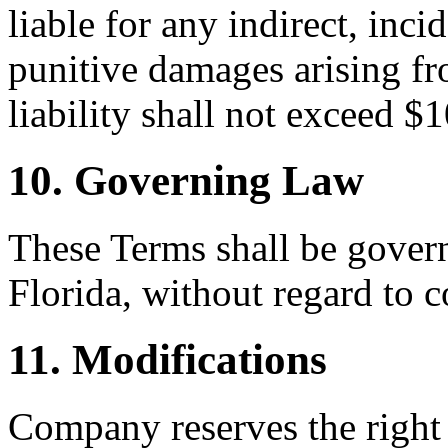
liable for any indirect, inci
punitive damages arising fr
liability shall not exceed $
10. Governing Law
These Terms shall be govern
Florida, without regard to c
11. Modifications
Company reserves the right 