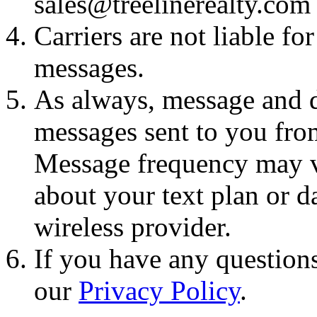
sales@treelinerealty.com
Carriers are not liable fo
messages.
As always, message and d
messages sent to you fro
Message frequency may va
about your text plan or da
wireless provider.
If you have any questions
our
Privacy Policy
.