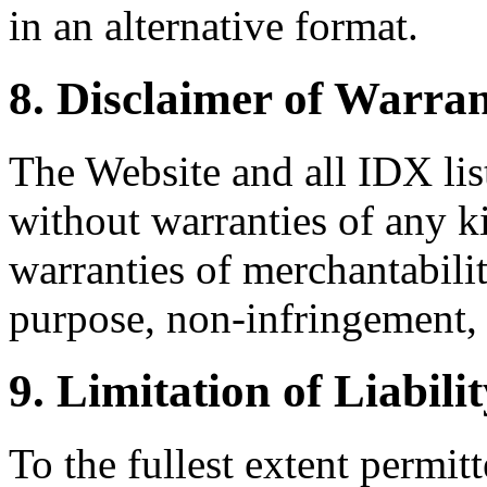
in an alternative format.
8. Disclaimer of Warran
The Website and all IDX list
without warranties of any k
warranties of merchantability
purpose, non-infringement, 
9. Limitation of Liabili
To the fullest extent permi