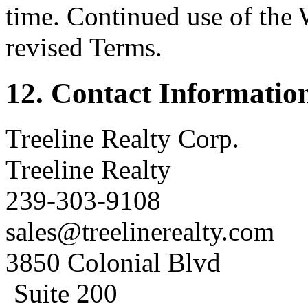
time. Continued use of the 
revised Terms.
12. Contact Informatio
Treeline Realty Corp.
Treeline Realty
239-303-9108
sales@treelinerealty.com
3850 Colonial Blvd
Suite 200