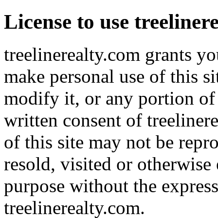
License to use treeliner
treelinerealty.com grants yo
make personal use of this s
modify it, or any portion of
written consent of treeliner
of this site may not be repr
resold, visited or otherwis
purpose without the express
treelinerealty.com.