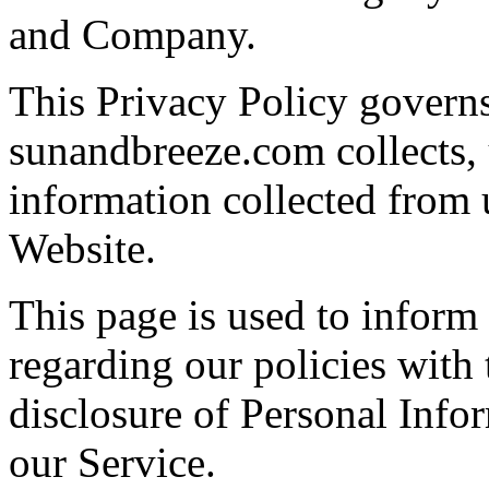
and Company.
This Privacy Policy govern
sunandbreeze.com collects, 
information collected from u
Website.
This page is used to inform 
regarding our policies with 
disclosure of Personal Info
our Service.