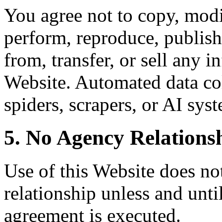
You agree not to copy, modif
perform, reproduce, publish,
from, transfer, or sell any 
Website. Automated data col
spiders, scrapers, or AI syst
5. No Agency Relations
Use of this Website does not
relationship unless and unti
agreement is executed.