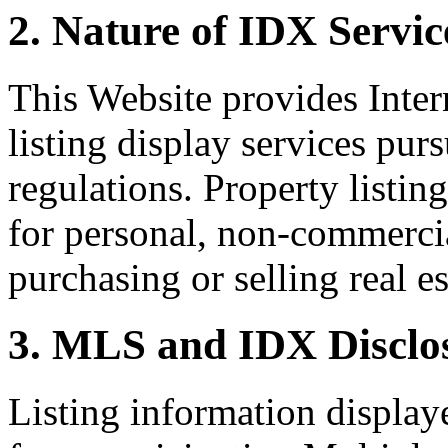
2. Nature of IDX Servic
This Website provides Inte
listing display services pu
regulations. Property listin
for personal, non-commercia
purchasing or selling real es
3. MLS and IDX Disclo
Listing information display