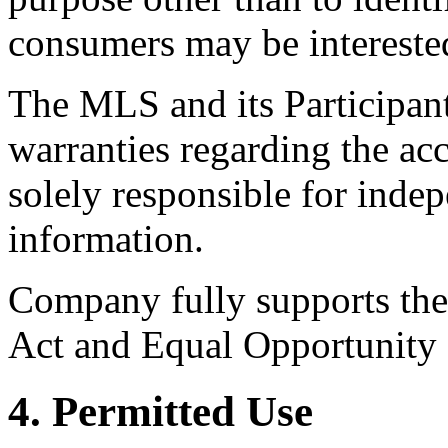
consumers may be intereste
The MLS and its Participant
warranties regarding the acc
solely responsible for indep
information.
Company fully supports the 
Act and Equal Opportunity
4. Permitted Use