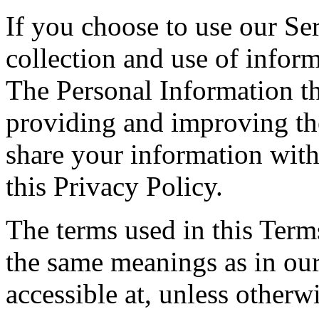
If you choose to use our Ser
collection and use of inform
The Personal Information th
providing and improving the
share your information with
this Privacy Policy.
The terms used in this Ter
the same meanings as in ou
accessible at, unless otherw