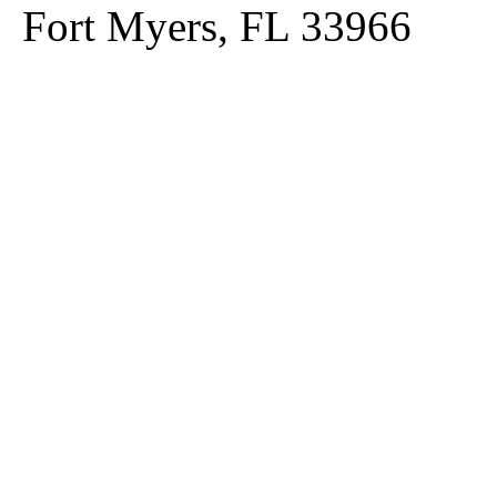
Fort Myers, FL 33966