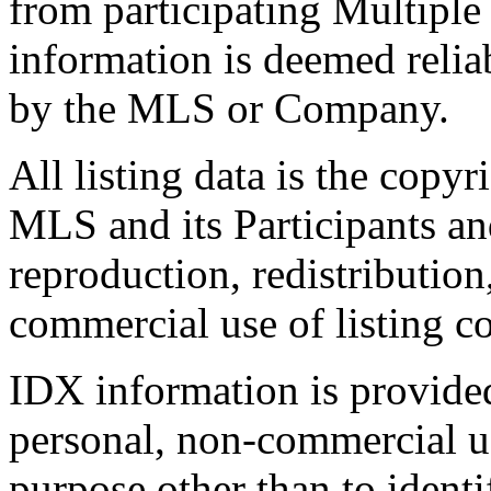
from participating Multiple
information is deemed relia
by the MLS or Company.
All listing data is the copyr
MLS and its Participants a
reproduction, redistribution
commercial use of listing con
IDX information is provide
personal, non-commercial u
purpose other than to identi