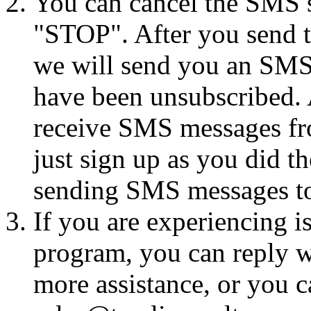
You can cancel the SMS se
"STOP". After you send 
we will send you an SMS
have been unsubscribed. A
receive SMS messages fro
just sign up as you did th
sending SMS messages to
If you are experiencing i
program, you can reply 
more assistance, or you ca