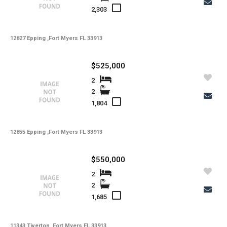
2,303
12827 Epping ,Fort Myers FL 33913
$525,000
2
2
1,804
12855 Epping ,Fort Myers FL 33913
$550,000
2
2
1,685
Copy Link
11343 Tiverton ,Fort Myers FL 33913