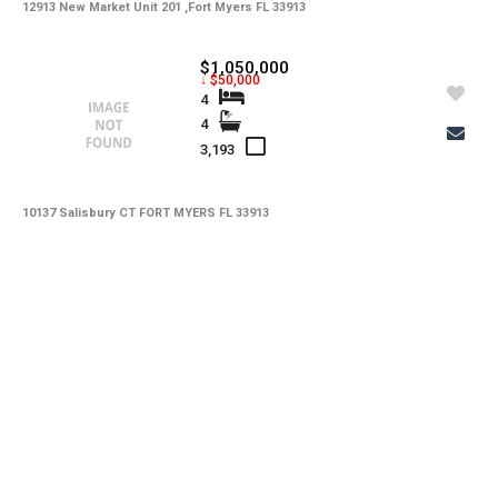
12913 New Market Unit 201 ,Fort Myers FL 33913
$1,050,000
↓ $50,000
4
4
3,193
10137 Salisbury CT FORT MYERS FL 33913