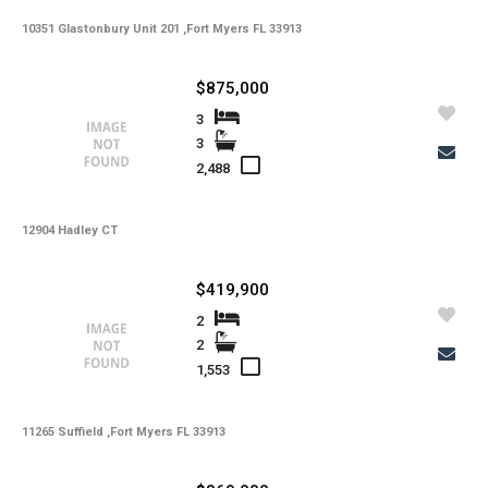
-
10351 Glastonbury Unit 201 ,Fort Myers FL 33913
HOA Maintenance Fees Freq
-
Membership Fees
$875,000
-
Membership Freq
3
3
-
Club Fees
2,488
-
Club Fees Freq
-
12904 Hadley CT
Elementary School
-
Middle School
$419,900
-
High School
2
2
-
Basement Type
1,553
-
Foreclosure
-
11265 Suffield ,Fort Myers FL 33913
Construction
-
Kitchen Features