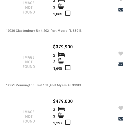
3
3
Property Description
2,065
10230 Glastonbury Unit 202 ,Fort Myers FL 33913
Additional Details
$379,900
-
Taxes
2
Tax Year
2
-
HOA Fees
1,695
-
HOA Freq
-
12971 Pennington Unit 102 ,Fort Myers FL 33913
Condo Fees
-
Condo Fees Freq
$479,000
-
Master HOA Fees
3
3
-
Master HOA Fees Freq
2,297
-
HOA Maintenance Fees