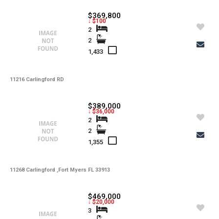
-
Lot Usage
$369,800
↓ $100
-
Other Fees
2
2
-
Rear Exposure
1,433
-
Rent Includes
-
11216 Carlingford RD
Restrictions
-
Road
$389,000
↓ $36,000
-
Security Deposit
2
2
-
Short Sale
1,355
-
Tax Year
-
11268 Carlingford ,Fort Myers FL 33913
Tenant Pays
-
Total Area
$469,000
↓ $20,000
-
Total Floors
3