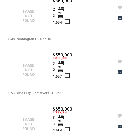
$369,000
-
Interior Features
2
2
-
Amenities
1,654
-
Cooling
-
13034 Pennington PL Unit 101
Heating
-
Flooring
$550,000
↓ $10,000
-
Exterior Features
3
2
-
View
1,657
-
Gulf Access
-
13055 Simsbury ,Fort Myers FL 33913
Waterfront
-
Waterfront Desc.
$650,000
↓ $39,950
-
Roofing
3
3
-
Lot Description
2,634