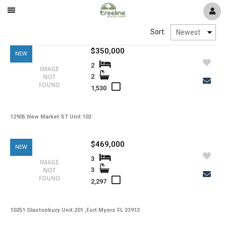
Mobile
Navigation
Window
Pelican Preserve
Sort:
Menu
$350,000
NEW
Reflection Isles
2
2
1,530
River Hall
12905 New Market ST Unit 102
Colonial Country Club
$469,000
NEW
The Plantation
3
3
2,297
Timber Creek
10251 Glastonbury Unit 201 ,Fort Myers FL 33913
Verandah