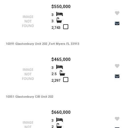
$550,000
3
3
2,743
10391 Glastonbury Unit 202 ,Fort Myers FL 33913
$465,000
3
2.5
2,297
10351 Glastonbury CIR Unit 202
$660,000
3
2