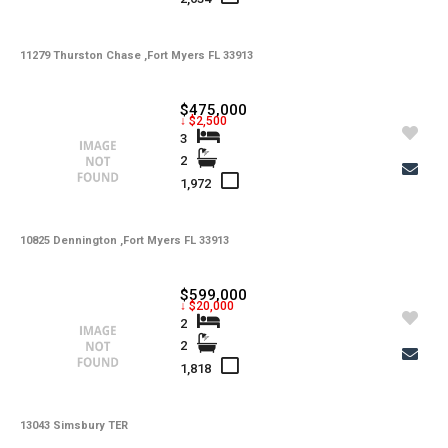
-
Water
-
11279 Thurston Chase ,Fort Myers FL 33913
Sewer
-
Pets
$475,000
↓ $2,500
-
Pets Max Number
3
2
-
Pets Max Weight
1,972
-
Appliances
-
10825 Dennington ,Fort Myers FL 33913
Additional Rooms
-
Application Fee
$599,000
↓ $20,000
-
Cable
2
2
-
Furnished
1,818
-
Golf Course
-
13043 Simsbury TER
Irrigation