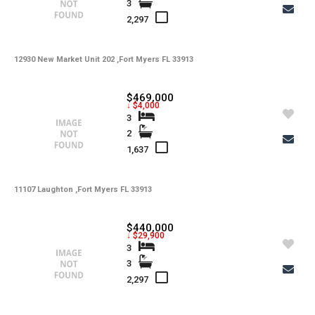
3
-
Utilities
2,297
-
Windows
-
12930 New Market Unit 202 ,Fort Myers FL 33913
Zoning
$469,000
↓ $4,000
3
2
1,637
11107 Laughton ,Fort Myers FL 33913
$440,000
↓ $29,900
3
3
2,297