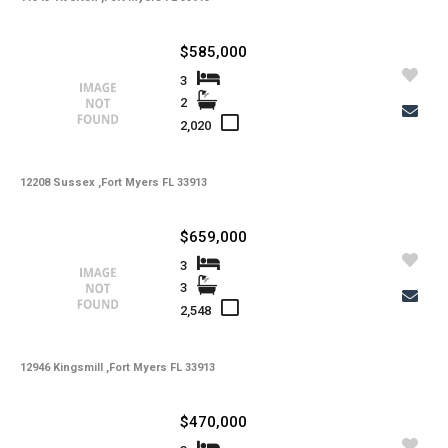
State -
,
County -
$585,000
Price
Status
3
MLS #
2
Days on Market
Property Type
2,020
Property Sub Type
Bedrooms
Full Baths
12208 Sussex ,Fort Myers FL 33913
Half Baths
Basement
Year Built
Garage Spaces
$659,000
Private Pool
Community Pool
3
Square Feet
3
Lot Sq Ft
Subdivision
2,548
Community
School District
Acres
Foreclosure
12946 Kingsmill ,Fort Myers FL 33913
Short Sale
Taxes
Tax Year
$470,000
Gulf Access