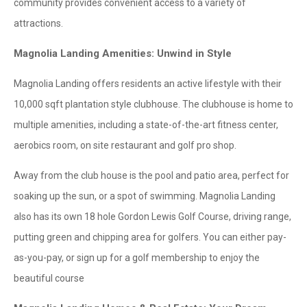
community provides convenient access to a variety of
attractions.
Magnolia Landing Amenities: Unwind in Style
Magnolia Landing offers residents an active lifestyle with their
10,000 sqft plantation style clubhouse. The clubhouse is home to
multiple amenities, including a state-of-the-art fitness center,
aerobics room, on site restaurant and golf pro shop.
Away from the club house is the pool and patio area, perfect for
soaking up the sun, or a spot of swimming. Magnolia Landing
also has its own 18 hole Gordon Lewis Golf Course, driving range,
putting green and chipping area for golfers. You can either pay-
as-you-pay, or sign up for a golf membership to enjoy the
beautiful course