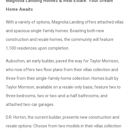
Magnolia Landing Homes & Real Estate: Your Dream
Home Awaits
With a variety of options, Magnolia Landing offers attached villas
and spacious single-family homes. Boasting both new
construction and resale homes, the community will feature
1,100 residences upon completion.
Aubochon, an early builder, paved the way for Taylor Morrison,
who now offers two floor plans from their villas collection and
three from their single-family home collection. Homes built by
Taylor Morrison, available on a resale-only basis, feature two to
three bedrooms, two or two-and-a-half bathrooms, and
attached two-car garages.
D.R. Horton, the current builder, presents new construction and
resale options. Choose from two models in their villas collection