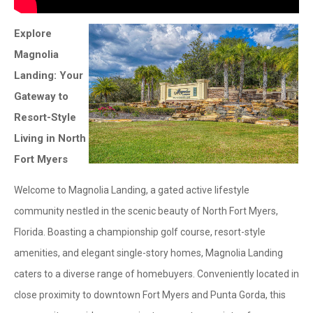
Explore
Magnolia
Landing: Your
Gateway to
Resort-Style
Living in North
Fort Myers
Welcome to Magnolia Landing, a gated active lifestyle
community nestled in the scenic beauty of North Fort Myers,
Florida. Boasting a championship golf course, resort-style
amenities, and elegant single-story homes, Magnolia Landing
caters to a diverse range of homebuyers. Conveniently located in
close proximity to downtown Fort Myers and Punta Gorda, this