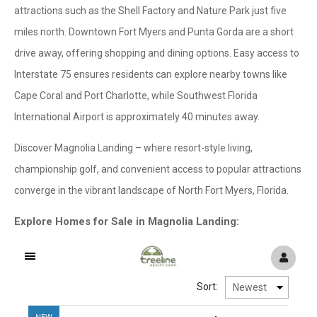
attractions such as the Shell Factory and Nature Park just five
miles north. Downtown Fort Myers and Punta Gorda are a short
drive away, offering shopping and dining options. Easy access to
Interstate 75 ensures residents can explore nearby towns like
Cape Coral and Port Charlotte, while Southwest Florida
International Airport is approximately 40 minutes away.
Discover Magnolia Landing – where resort-style living,
championship golf, and convenient access to popular attractions
converge in the vibrant landscape of North Fort Myers, Florida.
Explore Homes for Sale in Magnolia Landing: