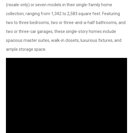
(resale-only) or seven models in their single-family home
collection, ranging from 1,342 to 2,583 square feet. Featuring
two to three bedrooms, two or three-and-a-half bathrooms, and
two or three-car garages, these single-story homes include
spacious master suites, walk-in closets, luxurious fixtures, and
ample storage space.