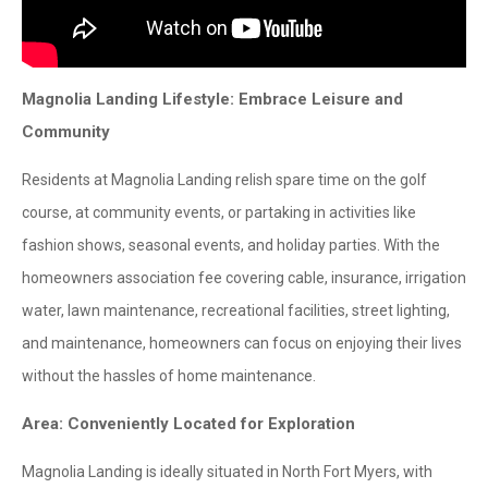
Magnolia Landing Lifestyle: Embrace Leisure and
Community
Residents at Magnolia Landing relish spare time on the golf
course, at community events, or partaking in activities like
fashion shows, seasonal events, and holiday parties. With the
homeowners association fee covering cable, insurance, irrigation
water, lawn maintenance, recreational facilities, street lighting,
and maintenance, homeowners can focus on enjoying their lives
without the hassles of home maintenance.
Area: Conveniently Located for Exploration
Magnolia Landing is ideally situated in North Fort Myers, with