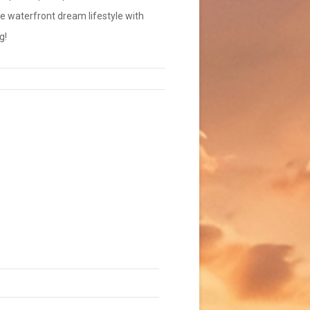
the waterfront dream lifestyle with
g!