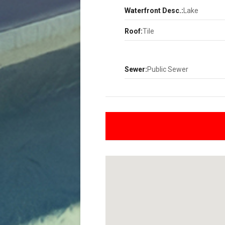
Waterfront Desc.:
Lake
Roof:
Tile
Sewer:
Public Sewer