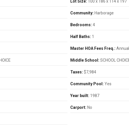
Lot Size:
100 x 186 x 114 x 197
Community:
Harborage
Bedrooms:
4
Half Baths:
1
Master HOA Fees Freq.:
Annual
HOICE
Middle School:
SCHOOL CHOIC
Taxes:
$7,984
Community Pool:
Yes
Year built:
1987
Carport:
No