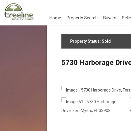
Home
Property Search
Buyers
Sell
Property Status: Sold
5730 Harborage Drive