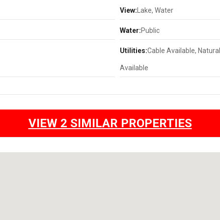
View:
Lake, Water
Water:
Public
Utilities:
Cable Available, Natura
Available
VIEW 2 SIMILAR PROPERTIES