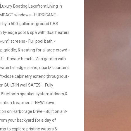
ry Boating Lakefront Living in
GH-IMPACT windows - HURRICANE-
 by a 500-gallon in-ground GAS
nity-edge pool & spa with dual heaters
um” screens - Full pool bath -
p griddle, & seating for a large crowd -
lift - Private beach - Zen garden with
waterfall edge island, quartz counters,
soft-close cabinetry extend throughout -
en BUILT-IN wall SAFES – Fully
S Bluetooth speaker system indoors &
ention treatment - NEW blown
on on Harborage Drive - Built on a 3-
 from your backyard for a day of
amp to explore pristine waters &