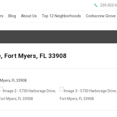
239-303-
ers
Blog
About Us
Top 12 Neighborhoods
Corkscrew Grove 
, Fort Myers, FL 33908