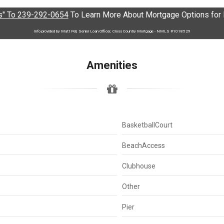
" To 239-292-0654
To Learn More About Mortgage Options for L
Info provided by Matt Pell, Senior Loan Officer, Cross Country Mortgage - NMLS #1018529
Amenities
BasketballCourt
BeachAccess
Clubhouse
Other
Pier