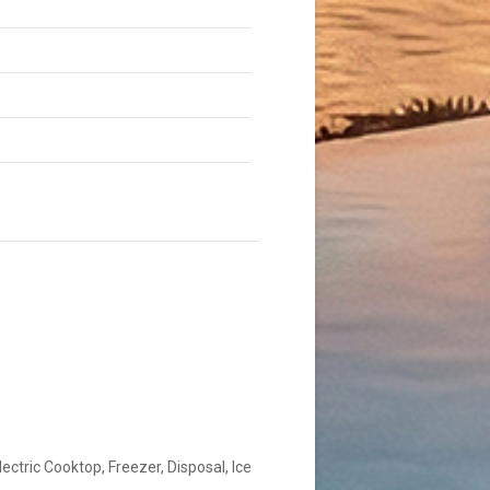
lectric Cooktop, Freezer, Disposal, Ice