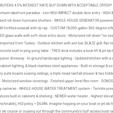
UYERS 4.5% INTEREST RATE BUY DOWN WITH ACCEPTABLE OFFER!* Luxu
emium lakefront paradise - iron HIGH-IMPACT double door entry - HI
rized roll-down hurricane shutters - WHOLE-HOUSE GENERATOR powered
EW fortified seawall with rip rap - CUSTOM 18,000-gallon 360-degree infi
lass walls with soft-close entry doors - Motorized roll-down “no-see-
imported from Turkey - Outdoor kitchen with wet bar, BLAZE grill, flat-to
rete built-in ping-pong table - TREX dock includes a boat lift & jet ski 
paver driveway - In-ground landscape lighting - Updated kitchen with a 
-cabinet lighting, & black stainless steel appliances - Built-in storage & 
ry suite boasts soaring ceilings, a triple-head rainfall shower & two hidd
 Motorized window coverings - Finished upper-level flex room - SONO
urity cameras - WHOLE-HOUSE WATER TREATMENT system - Termite prev
ures built-in cabinets & shelving - NEWER water heater - Highest elevati
ansferable), HOI policy = $4,086. Imagine hopping on your boat or jet ski
er ski course or cruising out through the community’s Gulf access boat r