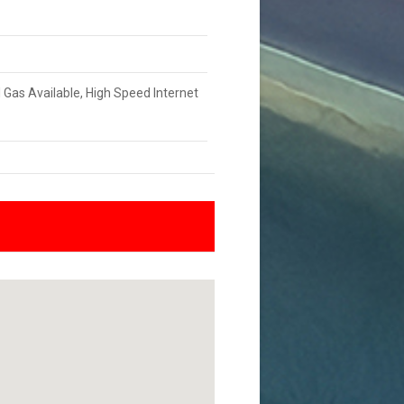
l Gas Available, High Speed Internet