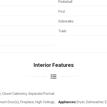
Pickleball
Pool
Sidewalks
Trails
Interior Features
, Closet Cabinetry, Separate/Formal
um Door(s), Fireplace, High Ceilings,
Appliances:
Dryer, Dishwasher, E