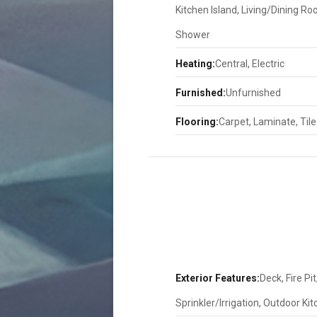
Kitchen Island, Living/Dining R
Shower
Heating:
Central, Electric
Furnished:
Unfurnished
Flooring:
Carpet, Laminate, Tile
Exterior Features:
Deck, Fire Pi
Sprinkler/Irrigation, Outdoor Ki