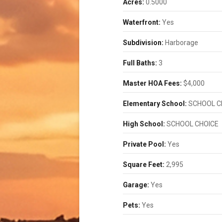
Acres:
0.5000
Waterfront:
Yes
Subdivision:
Harborage
Full Baths:
3
Master HOA Fees:
$4,000
Elementary School:
SCHOOL C
High School:
SCHOOL CHOICE
Private Pool:
Yes
Square Feet:
2,995
Garage:
Yes
Pets:
Yes