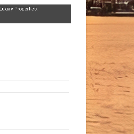
uxury Properties.