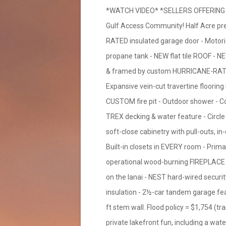
*WATCH VIDEO* *SELLERS OFFERING B
Gulf Access Community! Half Acre pr
RATED insulated garage door - Moto
propane tank - NEW flat tile ROOF - N
& framed by custom HURRICANE-RATED g
Expansive vein-cut travertine flooring 
CUSTOM fire pit - Outdoor shower - Conc
TREX decking & water feature - Circle 
soft-close cabinetry with pull-outs, in
Built-in closets in EVERY room - Prima
operational wood-burning FIREPLACE -
on the lanai - NEST hard-wired sec
insulation - 2½-car tandem garage feat
ft stem wall. Flood policy = $1,754 (tr
private lakefront fun, including a wat