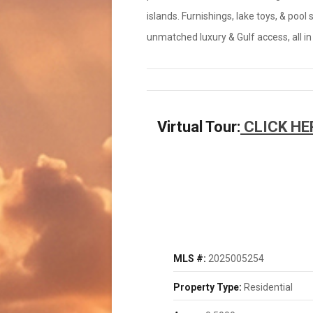
islands. Furnishings, lake toys, & pool
unmatched luxury & Gulf access, all in
Virtual Tour:
CLICK HE
MLS #:
2025005254
Property Type:
Residential