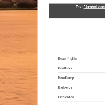
Text
"JumboLoans
BeachRights
BoatDock
BoatRamp
Barbecue
PicnicArea