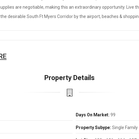
 supplies are negotiable, making this an extraordinary opportunity. Live 
 the desirable South Ft Myers Corridor by the airport, beaches & shoppin
RE
Property Details
Days On Market:
99
Property Subype:
Single Family