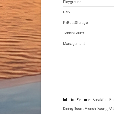
Playground
Park
RvBoatStorage
TennisCourts
Management
Interior Features:
Breakfast Bar
Dining Room, French Door(s)/Atri