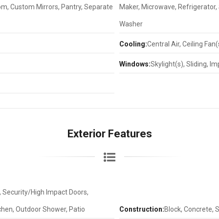
oom, Custom Mirrors, Pantry, Separate
Maker, Microwave, Refrigerator, 
Washer
Cooling:
Central Air, Ceiling Fan(s
Windows:
Skylight(s), Sliding, 
Exterior Features
t, Security/High Impact Doors,
tchen, Outdoor Shower, Patio
Construction:
Block, Concrete, 