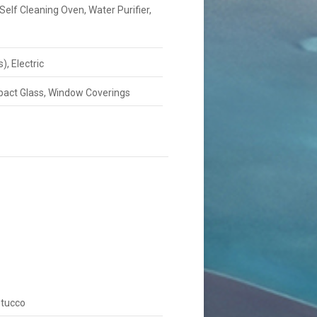
Self Cleaning Oven, Water Purifier,
), Electric
Impact Glass, Window Coverings
Stucco