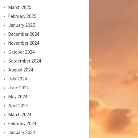
March 2025
February 2025
January 2025
December 2024
November 2024
October 2024
September 2024
August 2024
July 2024
June 2024
May 2024
April 2024
March 2024
February 2024
January 2024