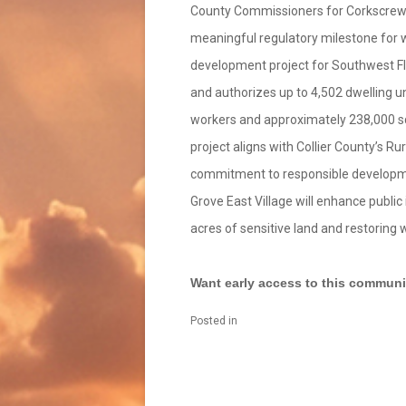
County Commissioners for Corkscrew G
meaningful regulatory milestone for wh
development project for Southwest Fl
and authorizes up to 4,502 dwelling un
workers and approximately 238,000 sq 
project aligns with Collier County’s 
commitment to responsible developme
Grove East Village will enhance publi
acres of sensitive land and restoring 
Want early access to this communit
Posted in