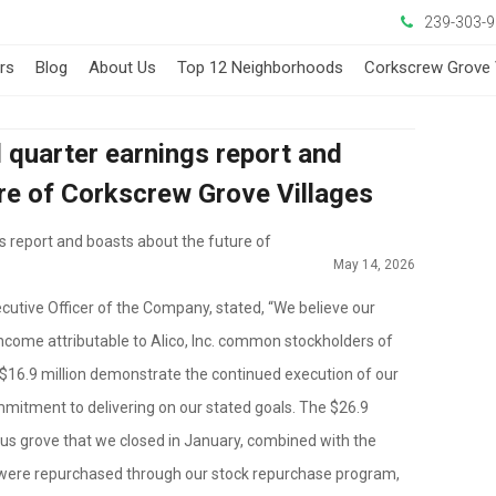
239-303-
ers
Blog
About Us
Top 12 Neighborhoods
Corkscrew Grove 
d quarter earnings report and
re of Corkscrew Grove Villages
gs report and boasts about the future of
May 14, 2026
cutive Officer of the Company, stated, “We believe our
income attributable to Alico, Inc. common stockholders of
$16.9 million demonstrate the continued execution of our
mitment to delivering on our stated goals. The $26.9
itrus grove that we closed in January, combined with the
 were repurchased through our stock repurchase program,