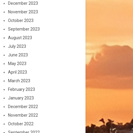
December 2023
November 2023
October 2023
September 2023
August 2023
July 2023
June 2023
May 2023
April 2023
March 2023
February 2023
January 2023
December 2022
November 2022
October 2022
September 2022