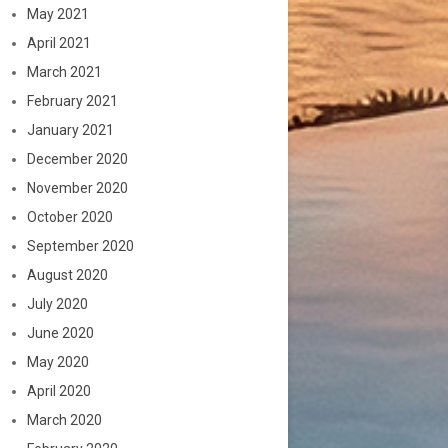
May 2021
April 2021
March 2021
February 2021
January 2021
December 2020
November 2020
October 2020
September 2020
August 2020
July 2020
June 2020
May 2020
April 2020
March 2020