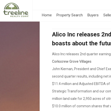
Home
Property Search
Buyers
Sell
Alico Inc releases 2n
boasts about the futu
Alico Inc releases 2nd quarter earnin
Corkscrew Grove Villages
John Kiernan, President and Chief Exe
second quarter results, including net 
$11.4 million and Adjusted EBITDA of 
Strategic Transformation and our com
million land sale for 2,950 acres of c
$10.0 million of common shares that