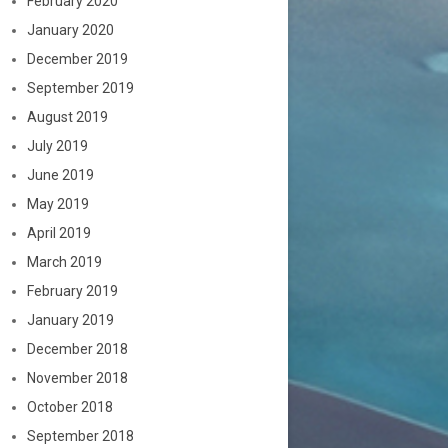
February 2020
January 2020
December 2019
September 2019
August 2019
July 2019
June 2019
May 2019
April 2019
March 2019
February 2019
January 2019
December 2018
November 2018
October 2018
September 2018