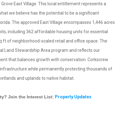
rove East Village. This local entitlement represents a
at we believe has the potential to be a significant
orida. The approved East Village encompasses 1,446 acres
its, including 362 affordable housing units for essential
ft of neighborhood-scaled retail and office space. The
Rural Land Stewardship Area program and reflects our
nt that balances growth with conservation. Corkscrew
c infrastructure while permanently protecting thousands of
wetlands and uplands to native habitat.
y? Join the Interest List:
Property Updates