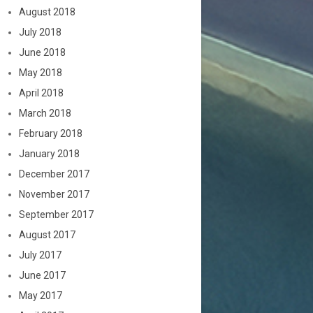
August 2018
July 2018
June 2018
May 2018
April 2018
March 2018
February 2018
January 2018
December 2017
November 2017
September 2017
August 2017
July 2017
June 2017
May 2017