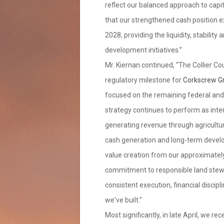
reflect our balanced approach to capit
that our strengthened cash position e
2028, providing the liquidity, stability
development initiatives.”
Mr. Kiernan continued, “The Collier Co
regulatory milestone for
Corkscrew Gr
focused on the remaining federal and s
strategy continues to perform as int
generating revenue through agricultur
cash generation and long-term develop
value creation from our approximately
commitment to responsible land stewa
consistent execution, financial discip
we've built."
Most significantly, in late April, we 