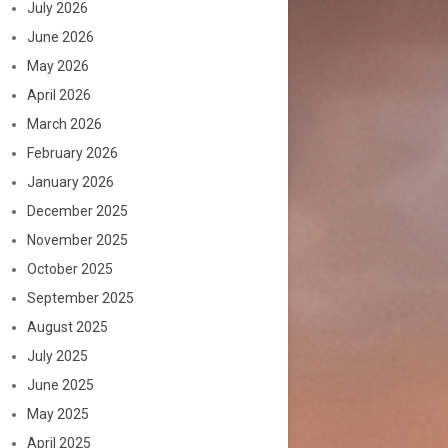
July 2026
June 2026
May 2026
April 2026
March 2026
February 2026
January 2026
December 2025
November 2025
October 2025
September 2025
August 2025
July 2025
June 2025
May 2025
April 2025