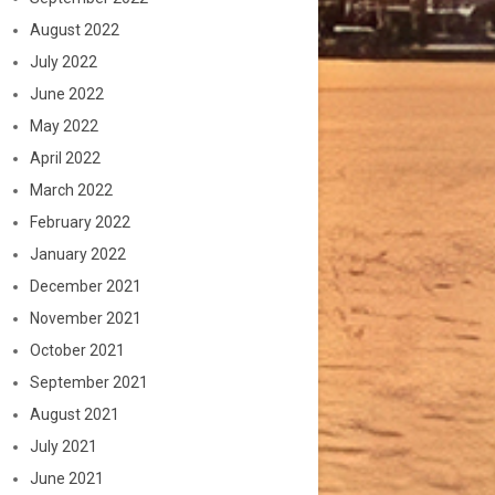
August 2022
July 2022
June 2022
May 2022
April 2022
March 2022
February 2022
January 2022
December 2021
November 2021
October 2021
September 2021
August 2021
July 2021
June 2021