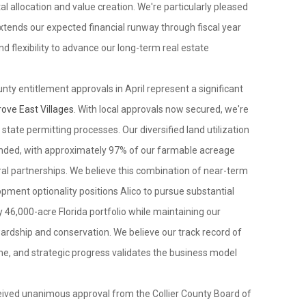
al allocation and value creation. We're particularly pleased
xtends our expected financial runway through fiscal year
 and flexibility to advance our long-term real estate
unty entitlement approvals in April represent a significant
ove East Villages
. With local approvals now secured, we're
tate permitting processes. Our diversified land utilization
ended, with approximately 97% of our farmable acreage
al partnerships. We believe this combination of near-term
ment optionality positions Alico to pursue substantial
 46,000-acre Florida portfolio while maintaining our
rdship and conservation. We believe our track record of
line, and strategic progress validates the business model
received unanimous approval from the Collier County Board of