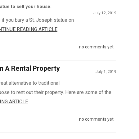
atue to sell your house.
July 12, 2019
 if you bury a St. Joseph statue on
NTINUE READING ARTICLE
no comments yet
n A Rental Property
July 1, 2019
eat alternative to traditional
e to rent out their property. Here are some of the
ING ARTICLE
no comments yet