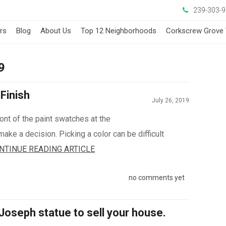
239-303-
ers
Blog
About Us
Top 12 Neighborhoods
Corkscrew Grove 
9
Finish
July 26, 2019
front of the paint swatches at the
make a decision. Picking a color can be difficult
NTINUE READING ARTICLE
no comments yet
 Joseph statue to sell your house.