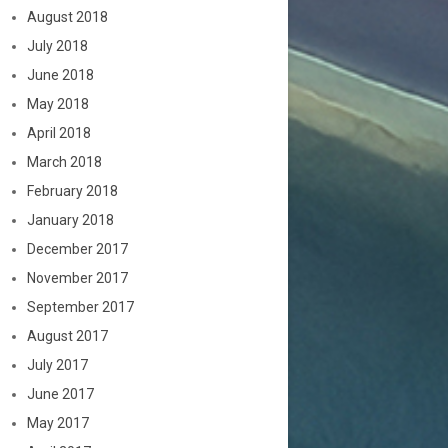
August 2018
July 2018
June 2018
May 2018
April 2018
March 2018
February 2018
January 2018
December 2017
November 2017
September 2017
August 2017
July 2017
June 2017
May 2017