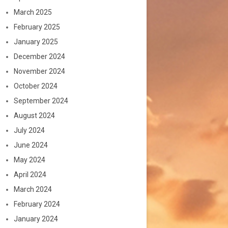
March 2025
February 2025
January 2025
December 2024
November 2024
October 2024
September 2024
August 2024
July 2024
June 2024
May 2024
April 2024
March 2024
February 2024
January 2024