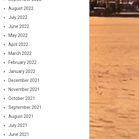
August 2022
July 2022
June 2022
May 2022
April 2022
March 2022
February 2022
January 2022
December 2021
November 2021
October 2021
September 2021
August 2021
July 2021
June 2021