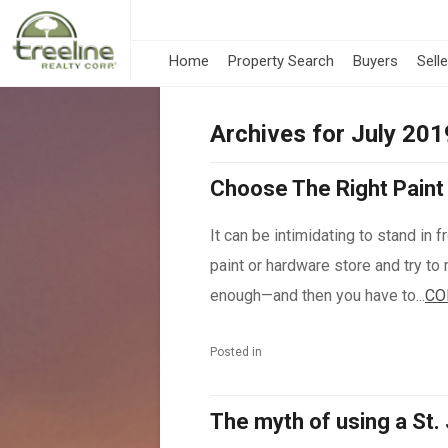
Home
Property Search
Buyers
Sell
Archives for July 201
Choose The Right Paint 
It can be intimidating to stand in 
paint or hardware store and try to 
enough—and then you have to...
CO
Posted in
The myth of using a St.