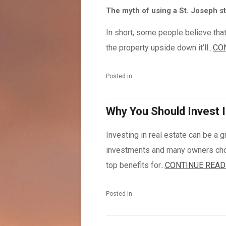
The myth of using a St. Joseph st
In short, some people believe that
the property upside down it’ll...
CO
Posted in
Why You Should Invest I
Investing in real estate can be a gr
investments and many owners choos
top benefits for...
CONTINUE READ
Posted in