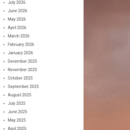
July 2026
June 2026
May 2026
April 2026
March 2026
February 2026
January 2026
December 2025
November 2025
October 2025
September 2025
August 2025
July 2025
June 2025
May 2025
April 2025