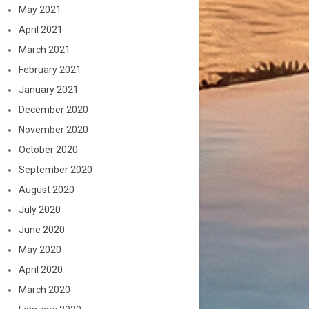
May 2021
April 2021
March 2021
February 2021
January 2021
December 2020
November 2020
October 2020
September 2020
August 2020
July 2020
June 2020
May 2020
April 2020
March 2020