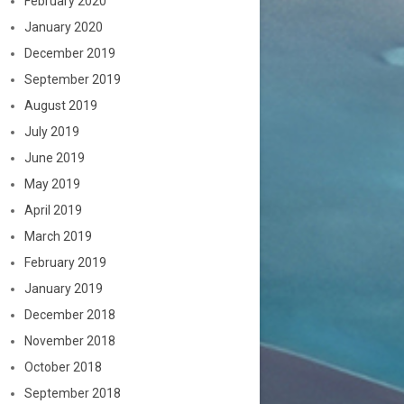
February 2020
January 2020
December 2019
September 2019
August 2019
July 2019
June 2019
May 2019
April 2019
March 2019
February 2019
January 2019
December 2018
November 2018
October 2018
September 2018