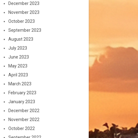
December 2023
November 2023
October 2023
September 2023
August 2023
July 2023
June 2023
May 2023
April 2023
March 2023
February 2023
January 2023
December 2022
November 2022
October 2022
September 2022