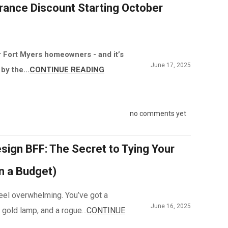
rance Discount Starting October
r Fort Myers homeowners - and it’s
June 17, 2025
by the...
CONTINUE READING
no comments yet
sign BFF: The Secret to Tying Your
n a Budget)
 feel overwhelming. You’ve got a
June 16, 2025
 gold lamp, and a rogue...
CONTINUE