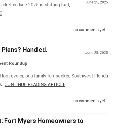
June 25, 2025
arket in June 2025 is shifting fast,
E
no comments yet
y Plans? Handled.
June 25, 2025
Event Roundup
top reveler, or a family fun-seeker, Southwest Florida
...
CONTINUE READING ARTICLE
no comments yet
It: Fort Myers Homeowners to