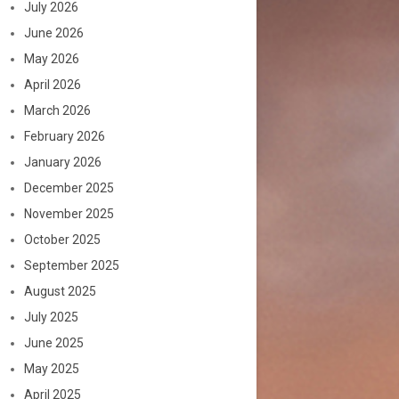
July 2026
June 2026
May 2026
April 2026
March 2026
February 2026
January 2026
December 2025
November 2025
October 2025
September 2025
August 2025
July 2025
June 2025
May 2025
April 2025