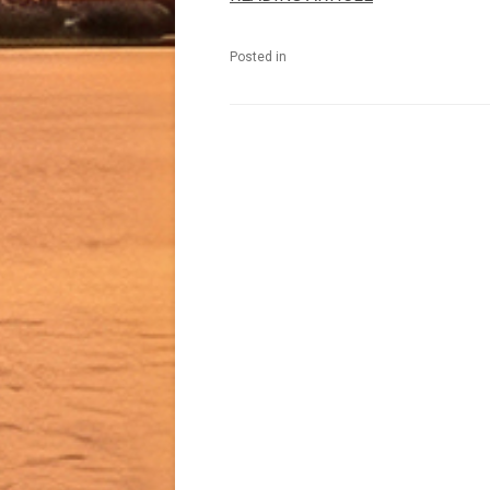
Posted in