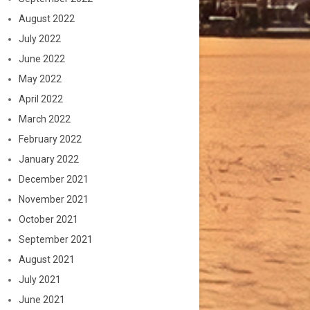
August 2022
July 2022
June 2022
May 2022
April 2022
March 2022
February 2022
January 2022
December 2021
November 2021
October 2021
September 2021
August 2021
July 2021
June 2021