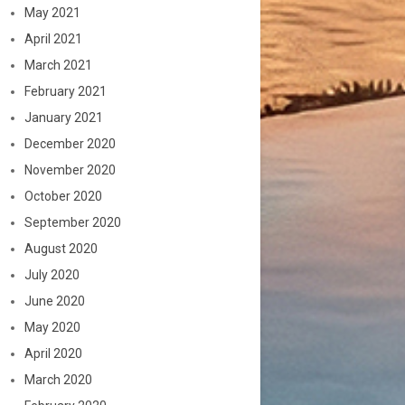
May 2021
April 2021
March 2021
February 2021
January 2021
December 2020
November 2020
October 2020
September 2020
August 2020
July 2020
June 2020
May 2020
April 2020
March 2020