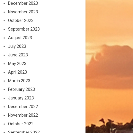
December 2023
November 2023
October 2023
September 2023
August 2023
July 2023
June 2023
May 2023
April 2023
March 2023
February 2023
January 2023
December 2022
November 2022
October 2022
September 2022