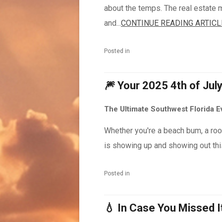
about the temps. The real estate m
and...
CONTINUE READING ARTICL
Posted in
🎆 Your 2025 4th of Jul
The Ultimate Southwest Florida 
Whether you're a beach bum, a roof
is showing up and showing out this
Posted in
💧 In Case You Missed 