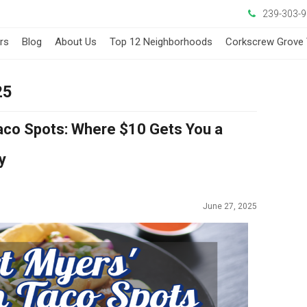
239-303-
ers
Blog
About Us
Top 12 Neighborhoods
Corkscrew Grove 
25
Taco Spots: Where $10 Gets You a
y
June 27, 2025