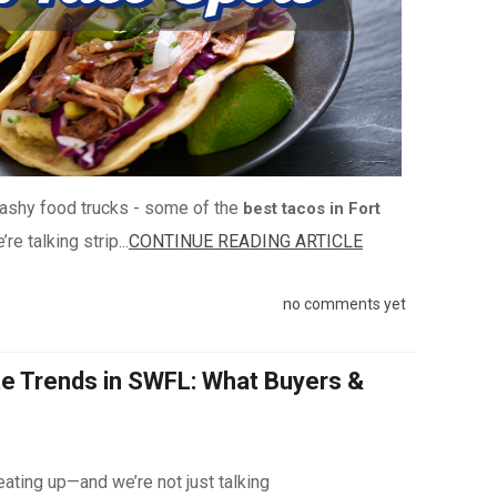
flashy food trucks - some of the
best tacos in Fort
re talking strip...
CONTINUE READING ARTICLE
no comments yet
te Trends in SWFL: What Buyers &
ating up—and we’re not just talking