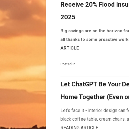
Receive 20% Flood Insu
2025
Big savings are on the horizon fo
all thanks to some proactive work 
ARTICLE
Posted in
Let ChatGPT Be Your De
Home Together (Even o
Let’s face it - interior design can
black coffee table, cream chairs, a
READING ARTICLE