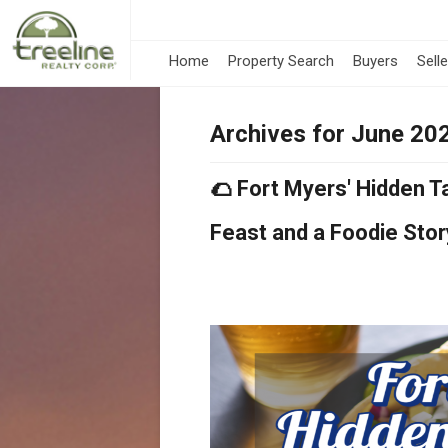
Home
Property Search
Buyers
Sell
Archives for June 20
🌮 Fort Myers' Hidden 
Feast and a Foodie Stor