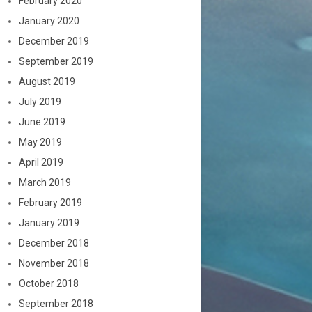
February 2020
January 2020
December 2019
September 2019
August 2019
July 2019
June 2019
May 2019
April 2019
March 2019
February 2019
January 2019
December 2018
November 2018
October 2018
September 2018