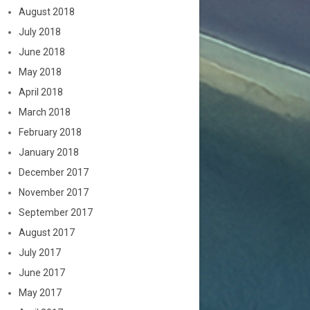
August 2018
July 2018
June 2018
May 2018
April 2018
March 2018
February 2018
January 2018
December 2017
November 2017
September 2017
August 2017
July 2017
June 2017
May 2017