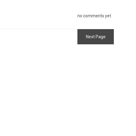
no comments yet
Next Page