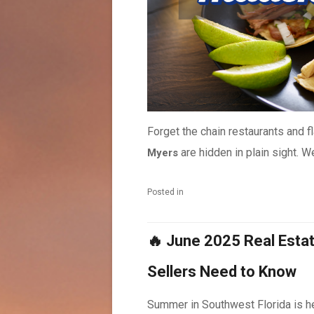
Forget the chain restaurants and 
are hidden in plain sight. We’
Myers
Posted in
🔥 June 2025 Real Esta
Sellers Need to Know
Summer in Southwest Florida is he