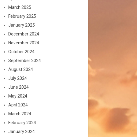
March 2025
February 2025
January 2025
December 2024
November 2024
October 2024
September 2024
August 2024
July 2024
June 2024
May 2024
April 2024
March 2024
February 2024
January 2024