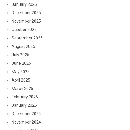
January 2026
December 2025
November 2025
October 2025
September 2025
August 2025
July 2025
June 2025
May 2025
April 2025
March 2025
February 2025
January 2025
December 2024
November 2024