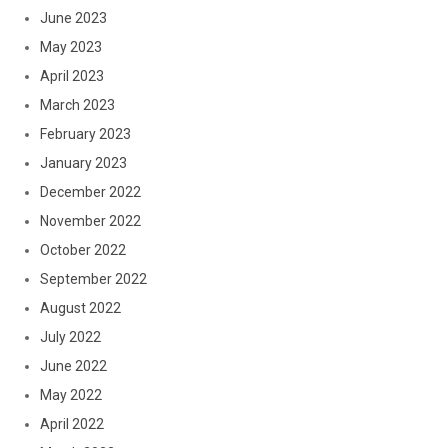
June 2023
May 2023
April 2023
March 2023
February 2023
January 2023
December 2022
November 2022
October 2022
September 2022
August 2022
July 2022
June 2022
May 2022
April 2022