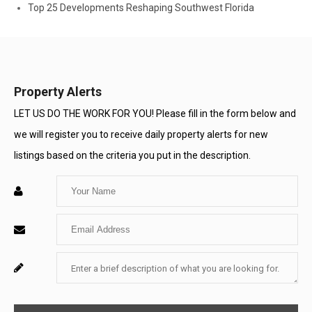
Top 25 Developments Reshaping Southwest Florida
Property Alerts
LET US DO THE WORK FOR YOU! Please fill in the form below and
we will register you to receive daily property alerts for new
listings based on the criteria you put in the description.
Enter
Your
Enter
Name
Your
Enter
For
Email
Your
System
Message
Use