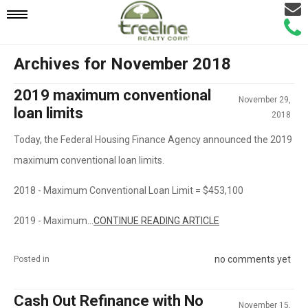
Email
Mobile
Call
Agen
Agen
Archives for November 2018
Navigation
2019 maximum conventional
November 29,
Menu
loan limits
2018
Today, the Federal Housing Finance Agency announced the 2019
maximum conventional loan limits.
2018 - Maximum Conventional Loan Limit = $453,100
2019 - Maximum...
CONTINUE READING ARTICLE
no comments yet
Posted in
Cash Out Refinance with No
November 15,