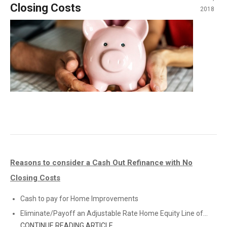
Closing Costs
2018
Reasons to consider a Cash Out Refinance with No
Closing Costs
Cash to pay for Home Improvements
Eliminate/Payoff an Adjustable Rate Home Equity Line of...
CONTINUE READING ARTICLE