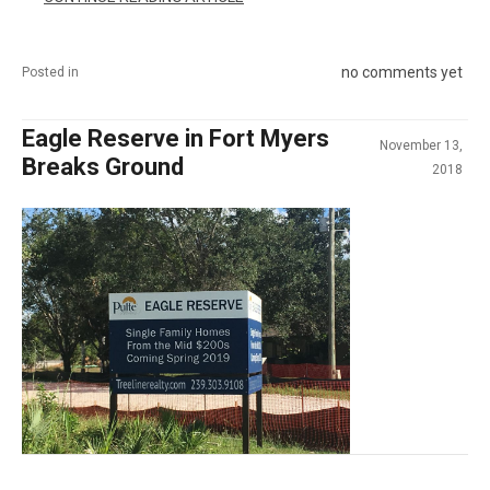
no comments yet
Posted in
Eagle Reserve in Fort Myers
November 13,
Breaks Ground
2018