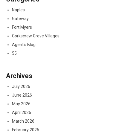
Naples
Gateway
Fort Myers
Corkscrew Grove Villages
Agent's Blog
55
Archives
July 2026
June 2026
May 2026
April 2026
March 2026
February 2026