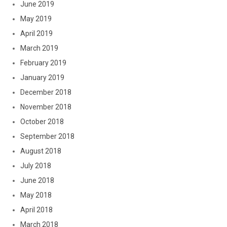
June 2019
May 2019
April 2019
March 2019
February 2019
January 2019
December 2018
November 2018
October 2018
September 2018
August 2018
July 2018
June 2018
May 2018
April 2018
March 2018