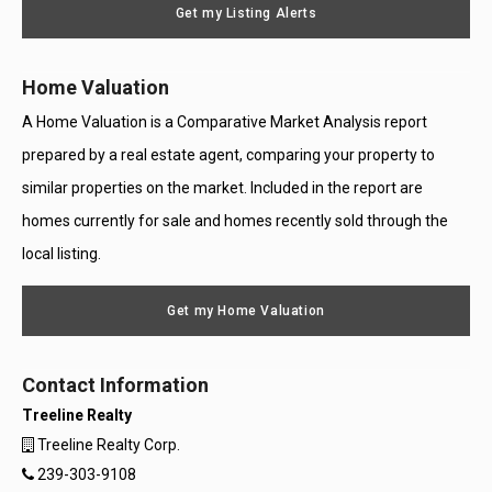
Get my Listing Alerts
Only
Home Valuation
A Home Valuation is a Comparative Market Analysis report
prepared by a real estate agent, comparing your property to
similar properties on the market. Included in the report are
homes currently for sale and homes recently sold through the
local listing.
Get my Home Valuation
Contact Information
Treeline Realty
Treeline Realty Corp.
239-303-9108