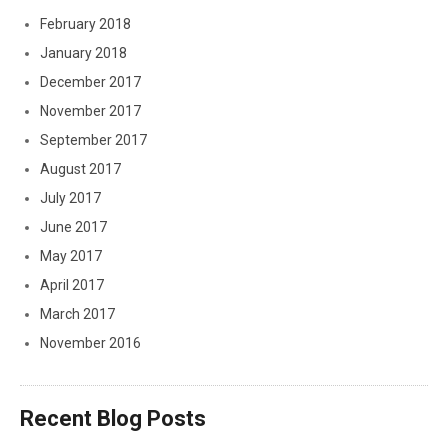
February 2018
January 2018
December 2017
November 2017
September 2017
August 2017
July 2017
June 2017
May 2017
April 2017
March 2017
November 2016
Recent Blog Posts