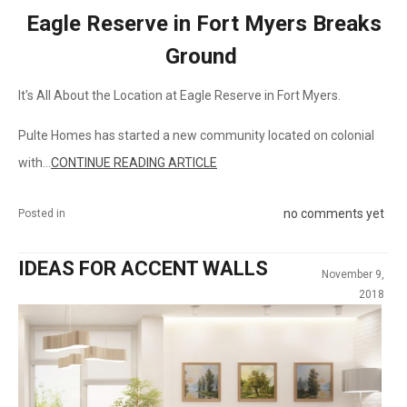
Eagle Reserve in Fort Myers Breaks
Ground
It's All About the Location at Eagle Reserve in Fort Myers.
Pulte Homes has started a new community located on colonial
with...
CONTINUE READING ARTICLE
no comments yet
Posted in
IDEAS FOR ACCENT WALLS
November 9,
2018