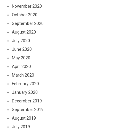
November 2020
October 2020
September 2020
August 2020
July 2020
June 2020
May 2020
April 2020
March 2020
February 2020
January 2020
December 2019
September 2019
August 2019
July 2019