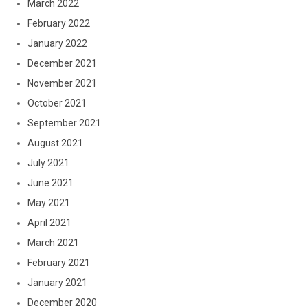
March 2022
February 2022
January 2022
December 2021
November 2021
October 2021
September 2021
August 2021
July 2021
June 2021
May 2021
April 2021
March 2021
February 2021
January 2021
December 2020