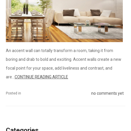
An accent wall can totally transform a room, taking it from
boring and drab to bold and exciting. Accent walls create a new
focal point for your space, add liveliness and contrast, and
are...
CONTINUE READING ARTICLE
no comments yet
Posted in
Categories