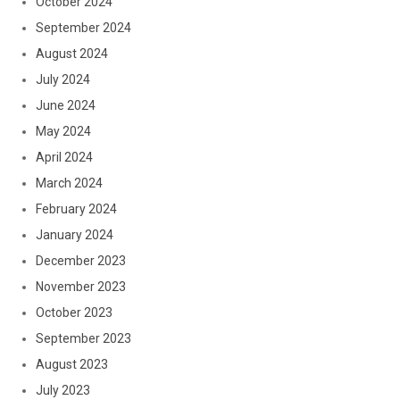
October 2024
September 2024
August 2024
July 2024
June 2024
May 2024
April 2024
March 2024
February 2024
January 2024
December 2023
November 2023
October 2023
September 2023
August 2023
July 2023