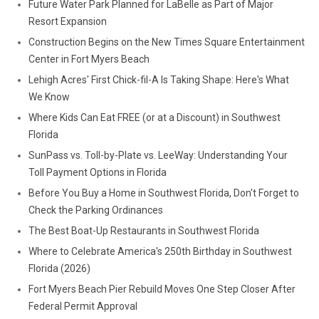
Future Water Park Planned for LaBelle as Part of Major
Resort Expansion
Construction Begins on the New Times Square Entertainment
Center in Fort Myers Beach
Lehigh Acres' First Chick-fil-A Is Taking Shape: Here's What
We Know
Where Kids Can Eat FREE (or at a Discount) in Southwest
Florida
SunPass vs. Toll-by-Plate vs. LeeWay: Understanding Your
Toll Payment Options in Florida
Before You Buy a Home in Southwest Florida, Don't Forget to
Check the Parking Ordinances
The Best Boat-Up Restaurants in Southwest Florida
Where to Celebrate America's 250th Birthday in Southwest
Florida (2026)
Fort Myers Beach Pier Rebuild Moves One Step Closer After
Federal Permit Approval