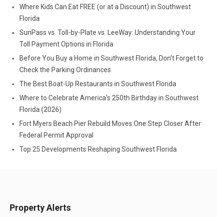
Where Kids Can Eat FREE (or at a Discount) in Southwest
Florida
SunPass vs. Toll-by-Plate vs. LeeWay: Understanding Your
Toll Payment Options in Florida
Before You Buy a Home in Southwest Florida, Don't Forget to
Check the Parking Ordinances
The Best Boat-Up Restaurants in Southwest Florida
Where to Celebrate America's 250th Birthday in Southwest
Florida (2026)
Fort Myers Beach Pier Rebuild Moves One Step Closer After
Federal Permit Approval
Top 25 Developments Reshaping Southwest Florida
Property Alerts