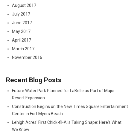
August 2017
July 2017
June 2017
May 2017
April 2017
March 2017
November 2016
Recent Blog Posts
Future Water Park Planned for LaBelle as Part of Major
Resort Expansion
Construction Begins on the New Times Square Entertainment
Center in Fort Myers Beach
Lehigh Acres' First Chick-fil-A Is Taking Shape: Here's What
We Know