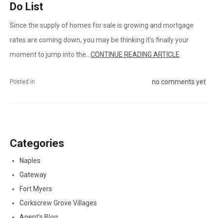
Do List
Since the supply of homes for sale is growing and mortgage
rates are coming down, you may be thinking it’s finally your
moment to jump into the...
CONTINUE READING ARTICLE
no comments yet
Posted in
Categories
Naples
Gateway
Fort Myers
Corkscrew Grove Villages
Agent's Blog