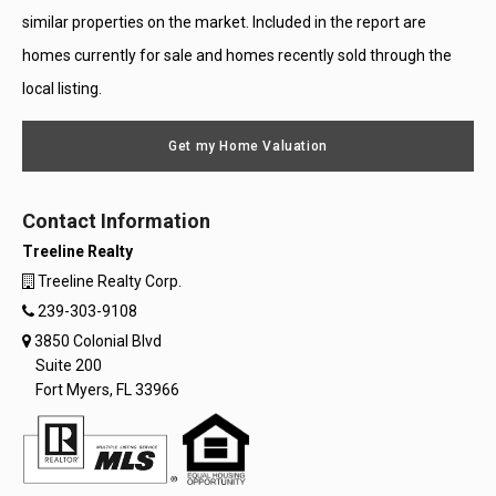
similar properties on the market. Included in the report are
homes currently for sale and homes recently sold through the
local listing.
Get my Home Valuation
Contact Information
Treeline Realty
Treeline Realty Corp.
239-303-9108
3850 Colonial Blvd
Suite 200
Fort Myers, FL 33966