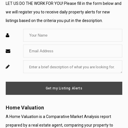
LET US DO THE WORK FOR YOU! Please fill in the form below and
we will register you to receive daily property alerts for new
listings based on the criteria you put in the description.
Enter
Your
Enter
Name
Your
Enter
For
Email
Your
System
Message
Use
Get my Listing Alerts
Only
Home Valuation
A Home Valuation is a Comparative Market Analysis report
prepared by a real estate agent, comparing your property to