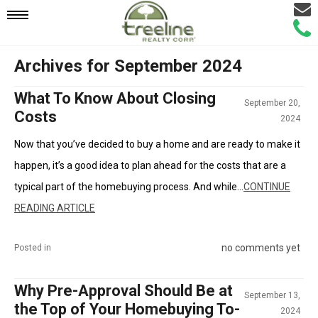
Email
Mobile
Call
Agen
Agen
Archives for September 2024
Navigation
What To Know About Closing
September 20,
Menu
Costs
2024
Now that you’ve decided to buy a home and are ready to make it
happen, it’s a good idea to plan ahead for the costs that are a
typical part of the homebuying process. And while...
CONTINUE
READING ARTICLE
no comments yet
Posted in
Why Pre-Approval Should Be at
September 13,
the Top of Your Homebuying To-
2024