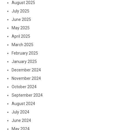
August 2025
July 2025
June 2025
May 2025
April 2025
March 2025
February 2025
January 2025
December 2024
November 2024
October 2024
September 2024
August 2024
July 2024
June 2024
May 2024