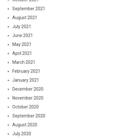
September 2021
August 2021
July 2021
June 2021
May 2021
April 2021
March 2021
February 2021
January 2021
December 2020
November 2020
October 2020
September 2020
August 2020
July 2020