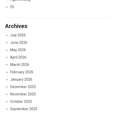
55
Archives
July 2026
June 2026
May 2026
April 2026
March 2026
February 2026
January 2026
December 2025
November 2025
October 2025
September 2025