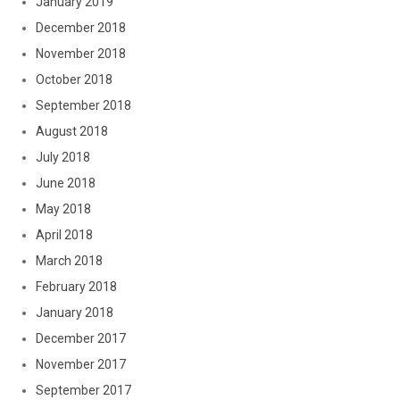
January 2019
December 2018
November 2018
October 2018
September 2018
August 2018
July 2018
June 2018
May 2018
April 2018
March 2018
February 2018
January 2018
December 2017
November 2017
September 2017