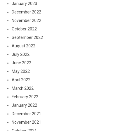
January 2023
December 2022
November 2022
October 2022
September 2022
August 2022
July 2022
June 2022
May 2022
April 2022
March 2022
February 2022
January 2022
December 2021
November 2021
October 2021