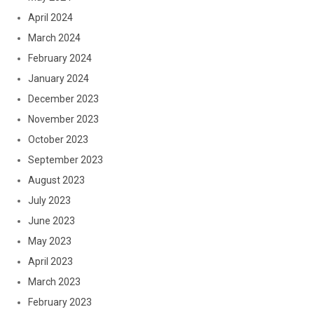
April 2024
March 2024
February 2024
January 2024
December 2023
November 2023
October 2023
September 2023
August 2023
July 2023
June 2023
May 2023
April 2023
March 2023
February 2023