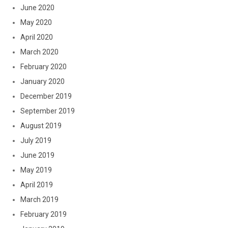
June 2020
May 2020
April 2020
March 2020
February 2020
January 2020
December 2019
September 2019
August 2019
July 2019
June 2019
May 2019
April 2019
March 2019
February 2019