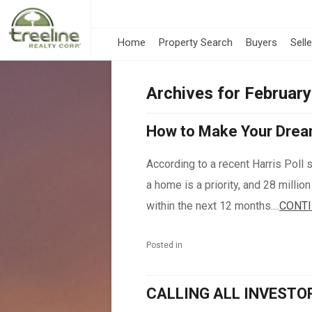
Home
Property Search
Buyers
Sell
Archives for Februar
How to Make Your Drea
According to a recent Harris Poll 
a home is a priority, and 28 millio
within the next 12 months....
CONTI
Posted in
CALLING ALL INVESTO