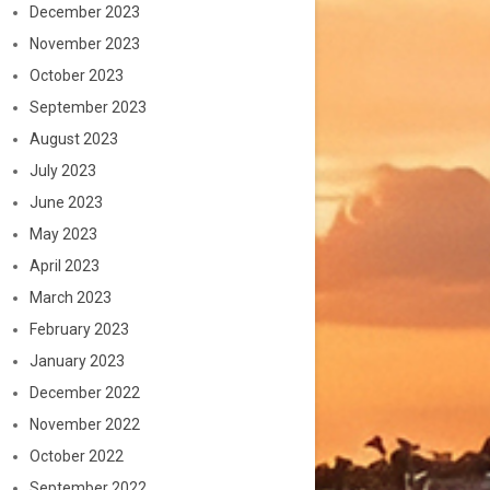
December 2023
November 2023
October 2023
September 2023
August 2023
July 2023
June 2023
May 2023
April 2023
March 2023
February 2023
January 2023
December 2022
November 2022
October 2022
September 2022