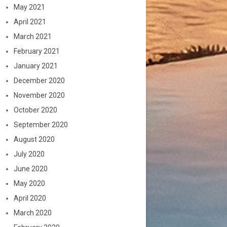
May 2021
April 2021
March 2021
February 2021
January 2021
December 2020
November 2020
October 2020
September 2020
August 2020
July 2020
June 2020
May 2020
April 2020
March 2020