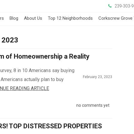
239-303-
ers
Blog
About Us
Top 12 Neighborhoods
Corkscrew Grove 
y 2023
m of Homeownership a Reality
survey, 8 in 10 Americans say buying
February 23, 2023
n Americans actually plan to buy
NUE READING ARTICLE
no comments yet
RS! TOP DISTRESSED PROPERTIES