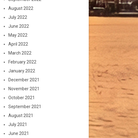
August 2022
July 2022
June 2022
May 2022
April 2022
March 2022
February 2022
January 2022
December 2021
November 2021
October 2021
September 2021
August 2021
July 2021
June 2021