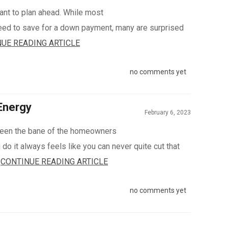
ant to plan ahead. While most
ed to save for a down payment, many are surprised
UE READING ARTICLE
no comments yet
Energy
February 6, 2023
een the bane of the homeowners
do it always feels like you can never quite cut that
.
CONTINUE READING ARTICLE
no comments yet