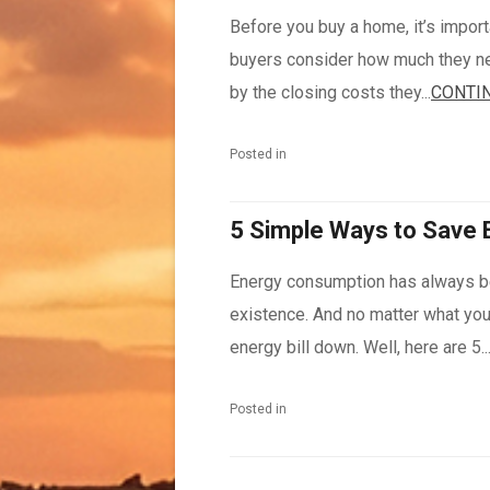
Before you buy a home, it’s import
buyers consider how much they ne
by the closing costs they...
CONTIN
Posted in
5 Simple Ways to Save 
Energy consumption has always b
existence. And no matter what you 
energy bill down. Well, here are 5..
Posted in