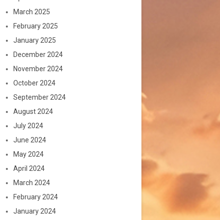
March 2025
February 2025
January 2025
December 2024
November 2024
October 2024
September 2024
August 2024
July 2024
June 2024
May 2024
April 2024
March 2024
February 2024
January 2024