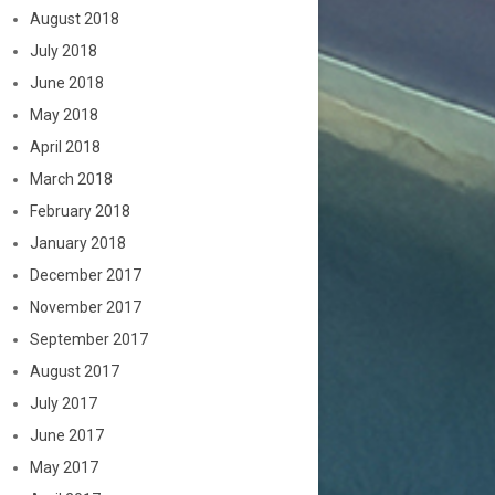
August 2018
July 2018
June 2018
May 2018
April 2018
March 2018
February 2018
January 2018
December 2017
November 2017
September 2017
August 2017
July 2017
June 2017
May 2017