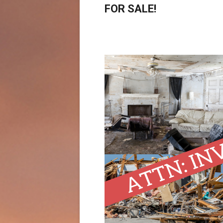
FOR SALE!