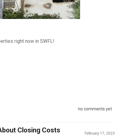
erties right now in SWFL!
no comments yet
About Closing Costs
February 17, 2023