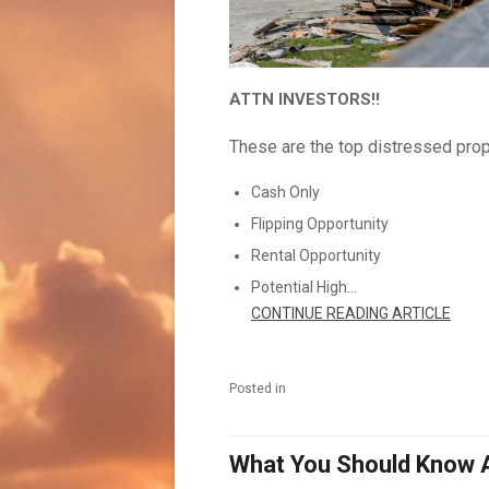
ATTN INVESTORS!!
These are the top distressed prop
Cash Only
Flipping Opportunity
Rental Opportunity
Potential High...
CONTINUE READING ARTICLE
Posted in
What You Should Know 