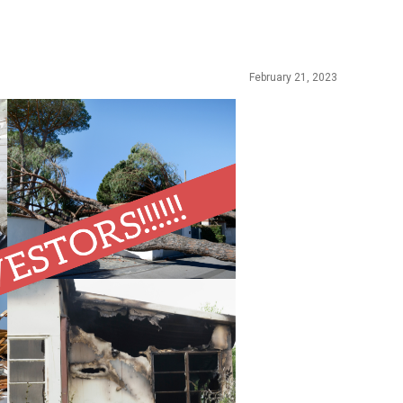
February 21, 2023