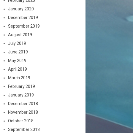
February 2020
January 2020
December 2019
September 2019
August 2019
July 2019
June 2019
May 2019
April 2019
March 2019
February 2019
January 2019
December 2018
November 2018
October 2018
September 2018