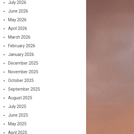
July 2026
June 2026
May 2026
April 2026
March 2026
February 2026
January 2026
December 2025
November 2025
October 2025
September 2025
August 2025
July 2025
June 2025
May 2025
April 2025