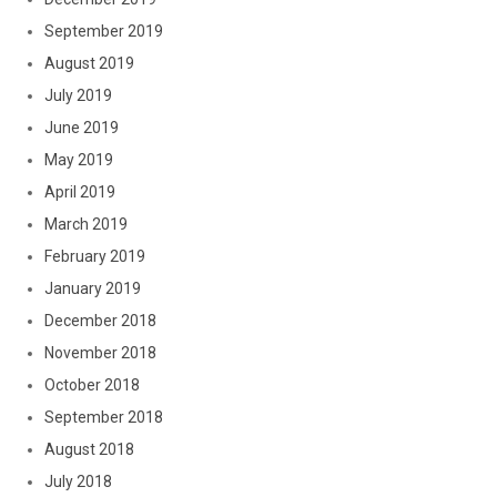
September 2019
August 2019
July 2019
June 2019
May 2019
April 2019
March 2019
February 2019
January 2019
December 2018
November 2018
October 2018
September 2018
August 2018
July 2018