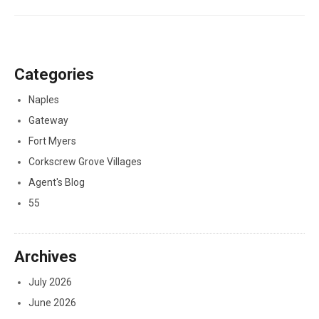
Categories
Naples
Gateway
Fort Myers
Corkscrew Grove Villages
Agent's Blog
55
Archives
July 2026
June 2026