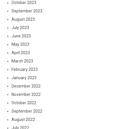
October 2023
September 2023
August 2023
July 2023
June 2023
May 2023
April 2023
March 2023
February 2023
January 2023
December 2022
November 2022
October 2022
September 2022
August 2022
July 2022