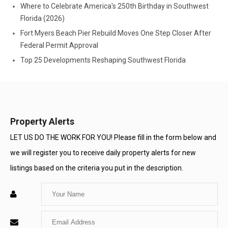
Where to Celebrate America's 250th Birthday in Southwest
Florida (2026)
Fort Myers Beach Pier Rebuild Moves One Step Closer After
Federal Permit Approval
Top 25 Developments Reshaping Southwest Florida
Property Alerts
LET US DO THE WORK FOR YOU! Please fill in the form below and
we will register you to receive daily property alerts for new
listings based on the criteria you put in the description.
Enter
Your
Enter
Name