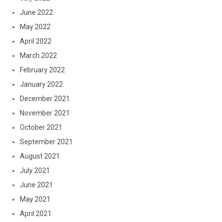
June 2022
May 2022
April 2022
March 2022
February 2022
January 2022
December 2021
November 2021
October 2021
September 2021
August 2021
July 2021
June 2021
May 2021
April 2021