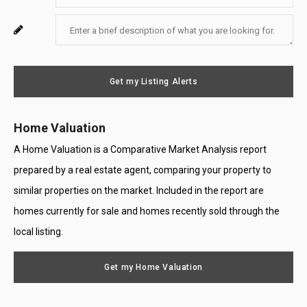
Your
Enter
For
Email
Your
System
Message
Use
Get my Listing Alerts
Only
Home Valuation
A Home Valuation is a Comparative Market Analysis report
prepared by a real estate agent, comparing your property to
similar properties on the market. Included in the report are
homes currently for sale and homes recently sold through the
local listing.
Get my Home Valuation