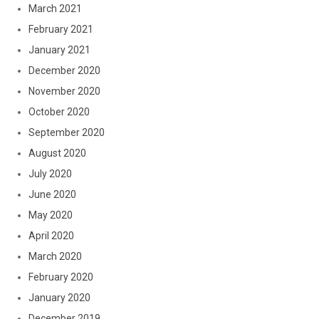
March 2021
February 2021
January 2021
December 2020
November 2020
October 2020
September 2020
August 2020
July 2020
June 2020
May 2020
April 2020
March 2020
February 2020
January 2020
December 2019