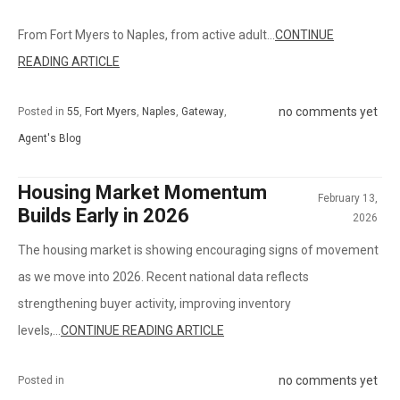
From Fort Myers to Naples, from active adult...
CONTINUE
READING ARTICLE
no comments yet
Posted in
55
,
Fort Myers
,
Naples
,
Gateway
,
Agent's Blog
Housing Market Momentum
February 13,
Builds Early in 2026
2026
The housing market is showing encouraging signs of movement
as we move into 2026. Recent national data reflects
strengthening buyer activity, improving inventory
levels,...
CONTINUE READING ARTICLE
no comments yet
Posted in