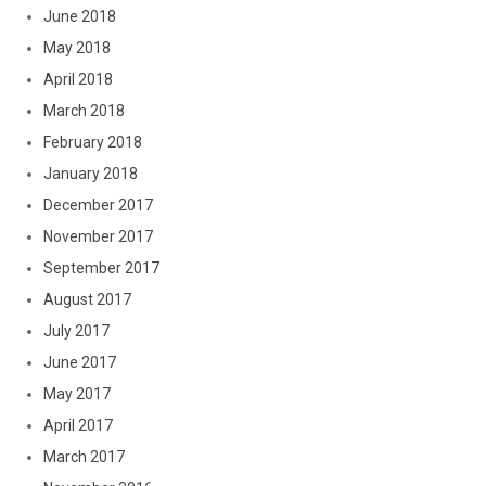
June 2018
May 2018
April 2018
March 2018
February 2018
January 2018
December 2017
November 2017
September 2017
August 2017
July 2017
June 2017
May 2017
April 2017
March 2017