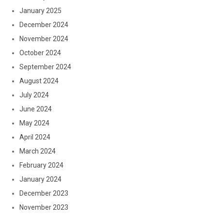
January 2025
December 2024
November 2024
October 2024
September 2024
August 2024
July 2024
June 2024
May 2024
April 2024
March 2024
February 2024
January 2024
December 2023
November 2023