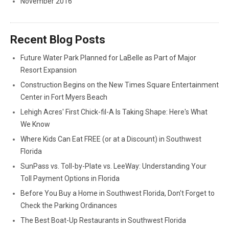
November 2016
Recent Blog Posts
Future Water Park Planned for LaBelle as Part of Major
Resort Expansion
Construction Begins on the New Times Square Entertainment
Center in Fort Myers Beach
Lehigh Acres' First Chick-fil-A Is Taking Shape: Here's What
We Know
Where Kids Can Eat FREE (or at a Discount) in Southwest
Florida
SunPass vs. Toll-by-Plate vs. LeeWay: Understanding Your
Toll Payment Options in Florida
Before You Buy a Home in Southwest Florida, Don't Forget to
Check the Parking Ordinances
The Best Boat-Up Restaurants in Southwest Florida