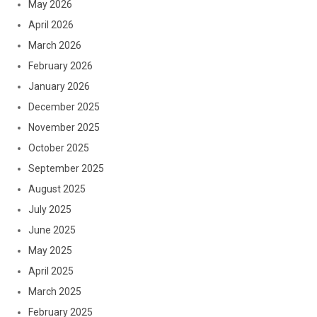
May 2026
April 2026
March 2026
February 2026
January 2026
December 2025
November 2025
October 2025
September 2025
August 2025
July 2025
June 2025
May 2025
April 2025
March 2025
February 2025