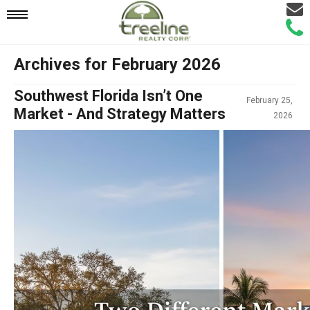
Email
Mobile
Call
Agen
Agen
Archives for February 2026
Navigation
Southwest Florida Isn’t One
February 25,
Menu
Market - And Strategy Matters
2026