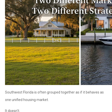
Southwest Florida is often grouped together as if it behaves as
one unified housing market.
It doesn’t.