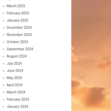
March 2025
February 2025
January 2025
December 2024
November 2024
October 2024
September 2024
August 2024
July 2024
June 2024
May 2024
April 2024
March 2024
February 2024
January 2024