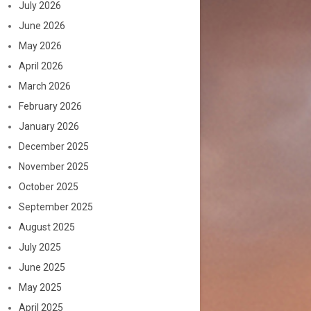
July 2026
June 2026
May 2026
April 2026
March 2026
February 2026
January 2026
December 2025
November 2025
October 2025
September 2025
August 2025
July 2025
June 2025
May 2025
April 2025