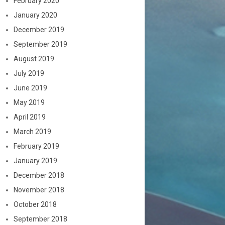
February 2020
January 2020
December 2019
September 2019
August 2019
July 2019
June 2019
May 2019
April 2019
March 2019
February 2019
January 2019
December 2018
November 2018
October 2018
September 2018