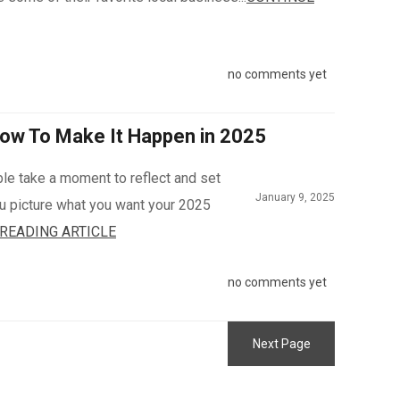
no comments yet
ow To Make It Happen in 2025
ple take a moment to reflect and set
January 9, 2025
you picture what you want your 2025
READING ARTICLE
no comments yet
Next Page