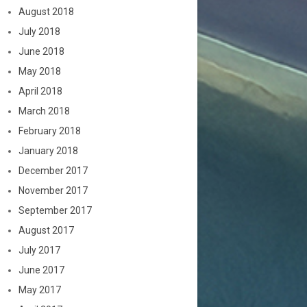
August 2018
July 2018
June 2018
May 2018
April 2018
March 2018
February 2018
January 2018
December 2017
November 2017
September 2017
August 2017
July 2017
June 2017
May 2017