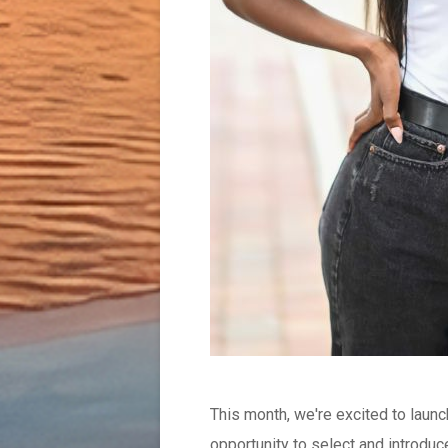
This month, we're excited to laun
opportunity to select and introduce