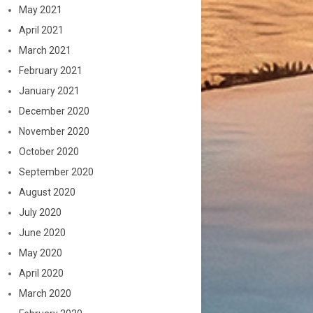
May 2021
April 2021
March 2021
February 2021
January 2021
December 2020
November 2020
October 2020
September 2020
August 2020
July 2020
June 2020
May 2020
April 2020
March 2020