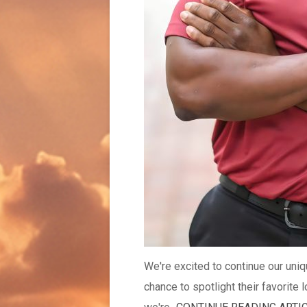
We're excited to continue our uni
chance to spotlight their favorite 