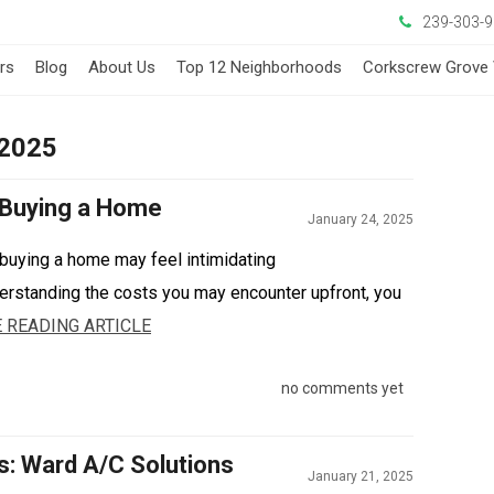
239-303-
ers
Blog
About Us
Top 12 Neighborhoods
Corkscrew Grove 
 2025
 Buying a Home
January 24, 2025
buying a home may feel intimidating
derstanding the costs you may encounter upfront, you
 READING ARTICLE
no comments yet
s: Ward A/C Solutions
January 21, 2025