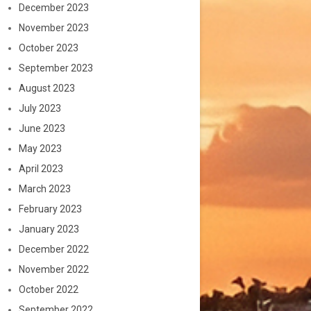
December 2023
November 2023
October 2023
September 2023
August 2023
July 2023
June 2023
May 2023
April 2023
March 2023
February 2023
January 2023
December 2022
November 2022
October 2022
September 2022