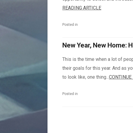
READING ARTICLE
Posted in
New Year, New Home: H
This is the time when a lot of peo
their goals for this year. And as 
to look like, one thing...
CONTINUE 
Posted in