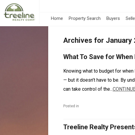
Home
Property Search
Buyers
Sell
Archives for January
What To Save for When
Knowing what to budget for when 
— but it doesn’t have to be. By un
can take control of the...
CONTINUE
Posted in
Treeline Realty Present