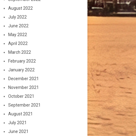
August 2022
July 2022
June 2022
May 2022
April 2022
March 2022
February 2022
January 2022
December 2021
November 2021
October 2021
September 2021
August 2021
July 2021
June 2021