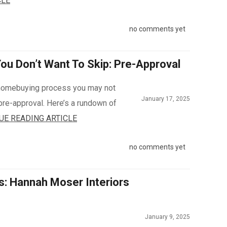
CLE
no comments yet
u Don’t Want To Skip: Pre-Approval
e homebuying process you may not
January 17, 2025
pre-approval. Here’s a rundown of
UE READING ARTICLE
no comments yet
s: Hannah Moser Interiors
January 9, 2025