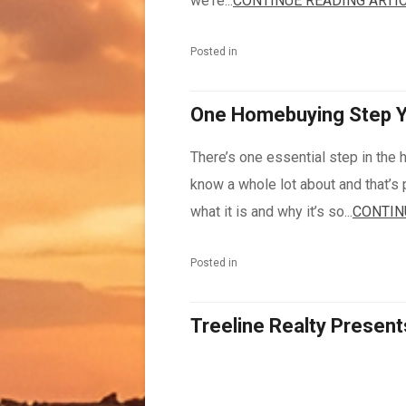
we're...
CONTINUE READING ARTI
Posted in
One Homebuying Step Yo
There’s one essential step in th
know a whole lot about and that’s 
what it is and why it’s so...
CONTIN
Posted in
Treeline Realty Present