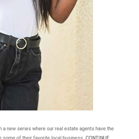
ch a new series where our real estate agents have the
 some of their favorite local business...
CONTINUE