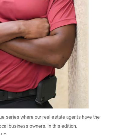
que series where our real estate agents have the
local business owners. In this edition,