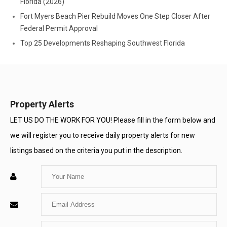
Florida (2026)
Fort Myers Beach Pier Rebuild Moves One Step Closer After
Federal Permit Approval
Top 25 Developments Reshaping Southwest Florida
Property Alerts
LET US DO THE WORK FOR YOU! Please fill in the form below and
we will register you to receive daily property alerts for new
listings based on the criteria you put in the description.
Enter
Your
Enter
Name
Your