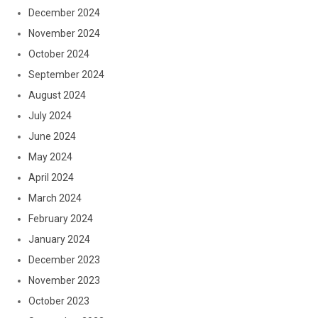
December 2024
November 2024
October 2024
September 2024
August 2024
July 2024
June 2024
May 2024
April 2024
March 2024
February 2024
January 2024
December 2023
November 2023
October 2023