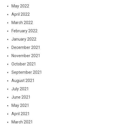
May 2022
April 2022
March 2022
February 2022
January 2022
December 2021
November 2021
October 2021
September 2021
August 2021
July 2021
June 2021
May 2021
April 2021
March 2021