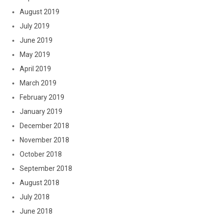
August 2019
July 2019
June 2019
May 2019
April 2019
March 2019
February 2019
January 2019
December 2018
November 2018
October 2018
September 2018
August 2018
July 2018
June 2018