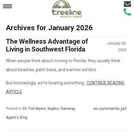
Email
Mobile
Call
Agen
Agen
Archives for January 2026
Navigation
The Wellness Advantage of
January 30,
Menu
Living in Southwest Florida
2026
When people think about moving to Florida, they usually think
about beaches, palm trees, and warmer winters.
But increasingly, we’re hearing something...
CONTINUE READING
ARTICLE
no comments yet
Posted in
55
,
Fort Myers
,
Naples
,
Gateway
,
Agent's Blog