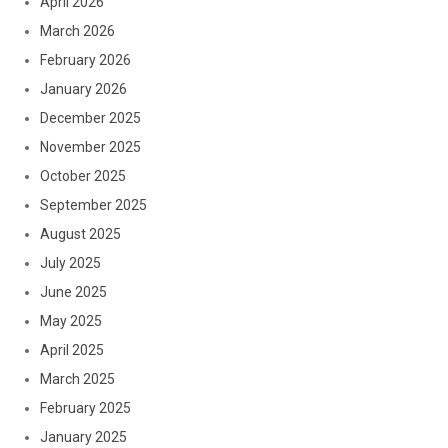
April 2026
March 2026
February 2026
January 2026
December 2025
November 2025
October 2025
September 2025
August 2025
July 2025
June 2025
May 2025
April 2025
March 2025
February 2025
January 2025