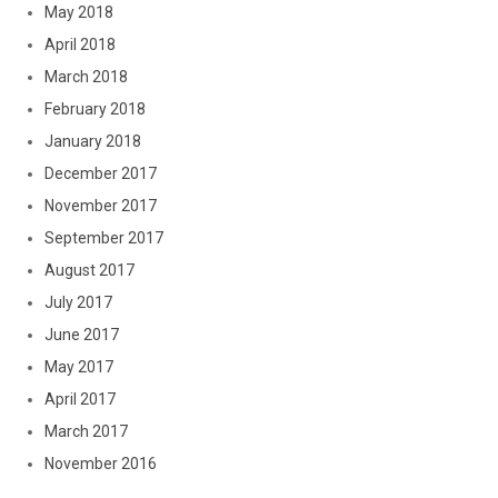
May 2018
April 2018
March 2018
February 2018
January 2018
December 2017
November 2017
September 2017
August 2017
July 2017
June 2017
May 2017
April 2017
March 2017
November 2016