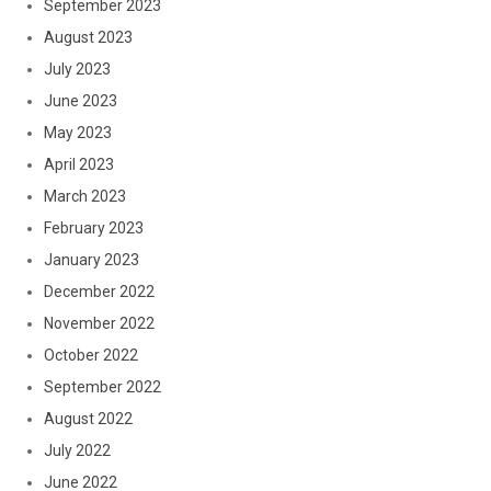
September 2023
August 2023
July 2023
June 2023
May 2023
April 2023
March 2023
February 2023
January 2023
December 2022
November 2022
October 2022
September 2022
August 2022
July 2022
June 2022