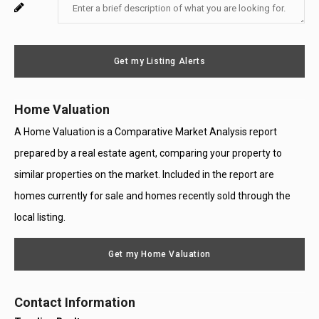
Enter
For
Email
Your
System
Message
Use
Get my Listing Alerts
Only
Home Valuation
A Home Valuation is a Comparative Market Analysis report
prepared by a real estate agent, comparing your property to
similar properties on the market. Included in the report are
homes currently for sale and homes recently sold through the
local listing.
Get my Home Valuation
Contact Information