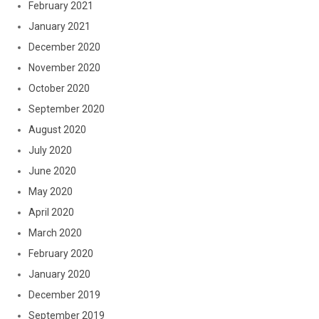
February 2021
January 2021
December 2020
November 2020
October 2020
September 2020
August 2020
July 2020
June 2020
May 2020
April 2020
March 2020
February 2020
January 2020
December 2019
September 2019