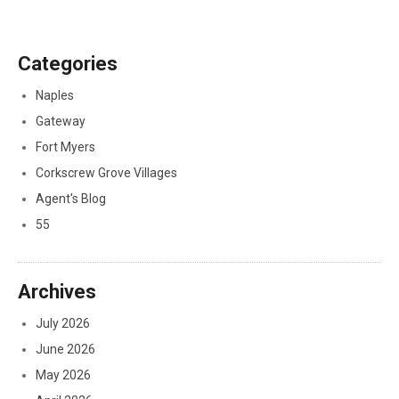
Categories
Naples
Gateway
Fort Myers
Corkscrew Grove Villages
Agent's Blog
55
Archives
July 2026
June 2026
May 2026