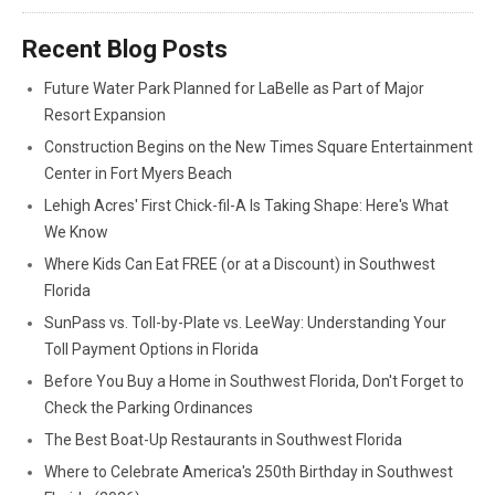
Recent Blog Posts
Future Water Park Planned for LaBelle as Part of Major
Resort Expansion
Construction Begins on the New Times Square Entertainment
Center in Fort Myers Beach
Lehigh Acres' First Chick-fil-A Is Taking Shape: Here's What
We Know
Where Kids Can Eat FREE (or at a Discount) in Southwest
Florida
SunPass vs. Toll-by-Plate vs. LeeWay: Understanding Your
Toll Payment Options in Florida
Before You Buy a Home in Southwest Florida, Don't Forget to
Check the Parking Ordinances
The Best Boat-Up Restaurants in Southwest Florida
Where to Celebrate America's 250th Birthday in Southwest