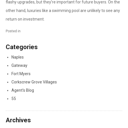
flashy upgrades, but they’re important for future buyers. On the
other hand, luxuries like a swimming pool are unlikely to see any
return on investment.
Posted in
Categories
Naples
Gateway
Fort Myers
Corkscrew Grove Villages
Agent's Blog
55
Archives