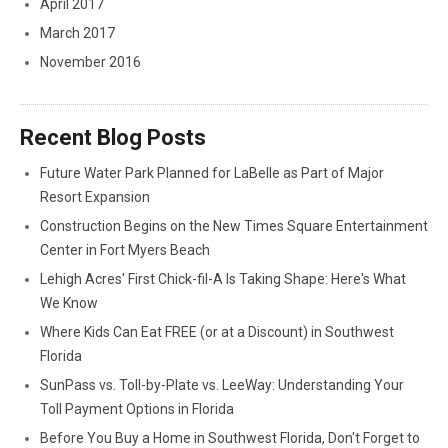
April 2017
March 2017
November 2016
Recent Blog Posts
Future Water Park Planned for LaBelle as Part of Major
Resort Expansion
Construction Begins on the New Times Square Entertainment
Center in Fort Myers Beach
Lehigh Acres' First Chick-fil-A Is Taking Shape: Here's What
We Know
Where Kids Can Eat FREE (or at a Discount) in Southwest
Florida
SunPass vs. Toll-by-Plate vs. LeeWay: Understanding Your
Toll Payment Options in Florida
Before You Buy a Home in Southwest Florida, Don't Forget to