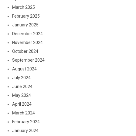
March 2025
February 2025
January 2025
December 2024
November 2024
October 2024
September 2024
August 2024
July 2024
June 2024
May 2024
April 2024
March 2024
February 2024
January 2024