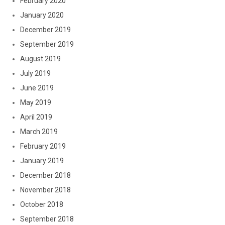
February 2020
January 2020
December 2019
September 2019
August 2019
July 2019
June 2019
May 2019
April 2019
March 2019
February 2019
January 2019
December 2018
November 2018
October 2018
September 2018