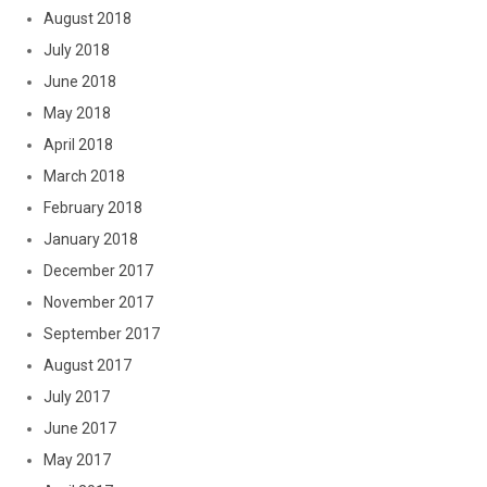
August 2018
July 2018
June 2018
May 2018
April 2018
March 2018
February 2018
January 2018
December 2017
November 2017
September 2017
August 2017
July 2017
June 2017
May 2017