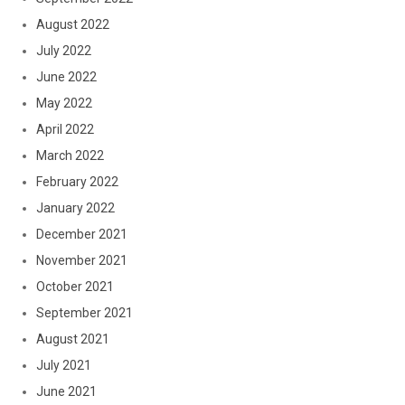
August 2022
July 2022
June 2022
May 2022
April 2022
March 2022
February 2022
January 2022
December 2021
November 2021
October 2021
September 2021
August 2021
July 2021
June 2021