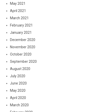
May 2021
April 2021
March 2021
February 2021
January 2021
December 2020
November 2020
October 2020
September 2020
August 2020
July 2020
June 2020
May 2020
April 2020
March 2020