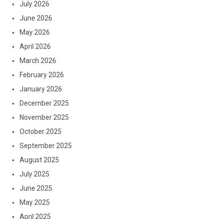
July 2026
June 2026
May 2026
April 2026
March 2026
February 2026
January 2026
December 2025
November 2025
October 2025
September 2025
August 2025
July 2025
June 2025
May 2025
April 2025