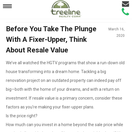
Email
Mobile
Call
Agen
Agen
Navigation
Before You Take The Plunge
March 16,
2020
With A Fixer-Upper, Think
Menu
About Resale Value
We’ve all watched the HGTV programs that show a run-down old
house transforming into a dream home. Tackling a big
renovation project on an outdated property can indeed pay off
big—both with the home of your dreams, and with a return on
investment. If resale value is a primary concern, consider these
factors as you’re making your fixer-upper plans.
Is the price right?
How much can you invest in a home beyond the sale price while