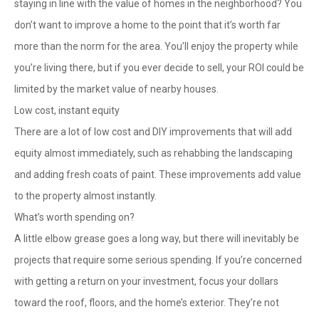
staying in line with the value of homes in the neighborhood? You
don’t want to improve a home to the point that it’s worth far
more than the norm for the area. You’ll enjoy the property while
you’re living there, but if you ever decide to sell, your ROI could be
limited by the market value of nearby houses.
Low cost, instant equity
There are a lot of low cost and DIY improvements that will add
equity almost immediately, such as rehabbing the landscaping
and adding fresh coats of paint. These improvements add value
to the property almost instantly.
What’s worth spending on?
A little elbow grease goes a long way, but there will inevitably be
projects that require some serious spending. If you’re concerned
with getting a return on your investment, focus your dollars
toward the roof, floors, and the home’s exterior. They’re not