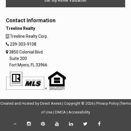
Get my Home Valuation
Contact Information
Treeline Realty
Treeline Realty Corp.
239-303-9108
3850 Colonial Blvd
Suite 200
Fort Myers, FL 33966
Opens
Opens
Created and Hosted by
Direct Axess
| Copyright © 2026 |
Privacy Policy
|
Terms
Opens
in
Opens
Opens
in
of Use
|
DMCA
|
Accessibility
in
New
in
in
New
Scroll
Instagram
Pinterest
YouTube
LinkedIn
Twitter
Facebook
TikTok
New
Window
New
New
Windo