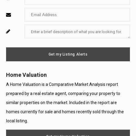
Your
Enter
Name
Your
Enter
For
Email
Your
System
Message
Use
Get my Listing Alerts
Only
Home Valuation
A Home Valuation is a Comparative Market Analysis report
prepared by a real estate agent, comparing your property to
similar properties on the market. Included in the report are
homes currently for sale and homes recently sold through the
local listing.