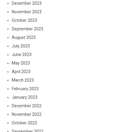
December 2023
November 2023
October 2023
September 2023
August 2023
July 2023
June 2023
May 2023
April 2023
March 2023
February 2023
January 2023
December 2022
November 2022
October 2022
September 2022