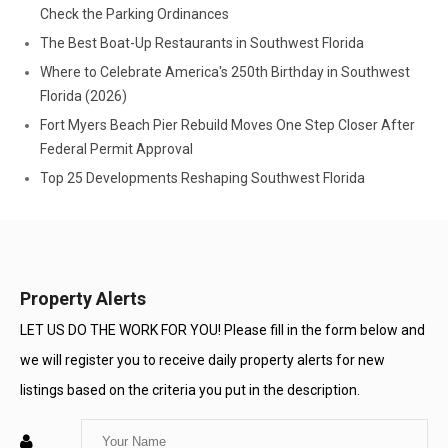
Check the Parking Ordinances
The Best Boat-Up Restaurants in Southwest Florida
Where to Celebrate America's 250th Birthday in Southwest
Florida (2026)
Fort Myers Beach Pier Rebuild Moves One Step Closer After
Federal Permit Approval
Top 25 Developments Reshaping Southwest Florida
Property Alerts
LET US DO THE WORK FOR YOU! Please fill in the form below and
we will register you to receive daily property alerts for new
listings based on the criteria you put in the description.
Enter