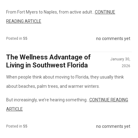
From Fort Myers to Naples, from active adult...
CONTINUE
READING ARTICLE
no comments yet
Posted in
55
The Wellness Advantage of
January 30,
Living in Southwest Florida
2026
When people think about moving to Florida, they usually think
about beaches, palm trees, and warmer winters.
But increasingly, we’re hearing something...
CONTINUE READING
ARTICLE
no comments yet
Posted in
55