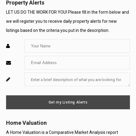
Property Alerts
LET US DO THE WORK FOR YOU! Please fill in the form below and
we will register you to receive daily property alerts for new
listings based on the criteria you put in the description.
Enter
Your
Enter
Name
Your
Enter
For
Email
Your
System
Message
Use
Get my Listing Alerts
Only
Home Valuation
A Home Valuation is a Comparative Market Analysis report