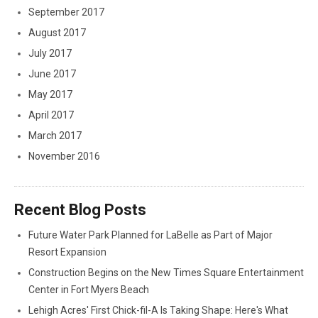
September 2017
August 2017
July 2017
June 2017
May 2017
April 2017
March 2017
November 2016
Recent Blog Posts
Future Water Park Planned for LaBelle as Part of Major
Resort Expansion
Construction Begins on the New Times Square Entertainment
Center in Fort Myers Beach
Lehigh Acres' First Chick-fil-A Is Taking Shape: Here's What