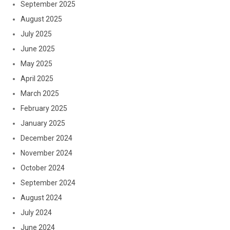
September 2025
August 2025
July 2025
June 2025
May 2025
April 2025
March 2025
February 2025
January 2025
December 2024
November 2024
October 2024
September 2024
August 2024
July 2024
June 2024