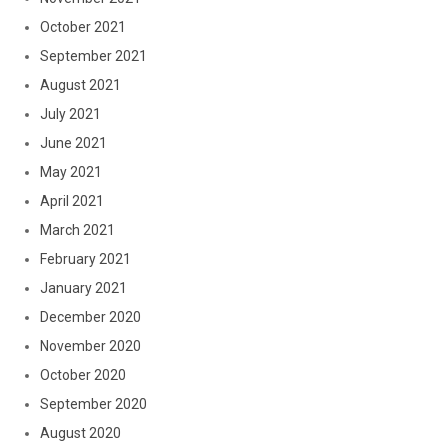
October 2021
September 2021
August 2021
July 2021
June 2021
May 2021
April 2021
March 2021
February 2021
January 2021
December 2020
November 2020
October 2020
September 2020
August 2020