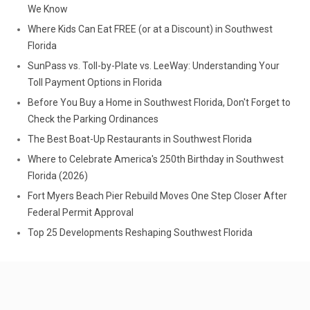
We Know
Where Kids Can Eat FREE (or at a Discount) in Southwest
Florida
SunPass vs. Toll-by-Plate vs. LeeWay: Understanding Your
Toll Payment Options in Florida
Before You Buy a Home in Southwest Florida, Don't Forget to
Check the Parking Ordinances
The Best Boat-Up Restaurants in Southwest Florida
Where to Celebrate America's 250th Birthday in Southwest
Florida (2026)
Fort Myers Beach Pier Rebuild Moves One Step Closer After
Federal Permit Approval
Top 25 Developments Reshaping Southwest Florida