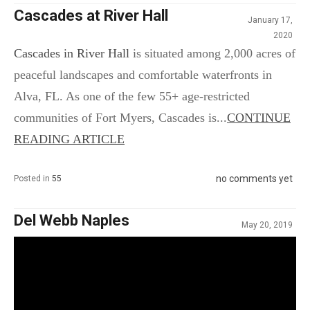
Cascades at River Hall
January 17,
2020
Cascades in River Hall
is situated among 2,000 acres of
peaceful landscapes and comfortable waterfronts in
Alva, FL. As one of the few 55+ age-restricted
communities of Fort Myers, Cascades is...
CONTINUE
READING ARTICLE
no comments yet
Posted in
55
Del Webb Naples
May 20, 2019