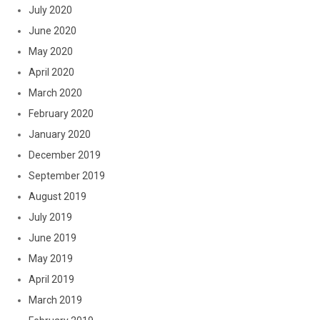
July 2020
June 2020
May 2020
April 2020
March 2020
February 2020
January 2020
December 2019
September 2019
August 2019
July 2019
June 2019
May 2019
April 2019
March 2019