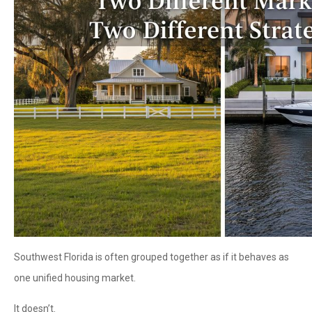
Southwest Florida is often grouped together as if it behaves as
one unified housing market.
It doesn’t.