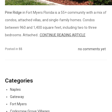
Pine Ridge
in Fort Myers Florida is a 55+ community with a mix of
condos, attached villas, and single-family homes. Condos
between 960 and 1,400 square feet, including two to three
bedrooms. Attached...
CONTINUE READING ARTICLE
no comments yet
Posted in
55
Categories
Naples
Gateway
Fort Myers
Corkscrew Grove Villages