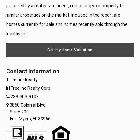
prepared by a real estate agent, comparing your property to
similar properties on the market. Included in the report are
homes currently for sale and homes recently sold through the
local listing.
Get my Home Valuation
Contact Information
Treeline Realty
Treeline Realty Corp.
239-303-9108
3850 Colonial Blvd
Suite 200
Fort Myers, FL 33966