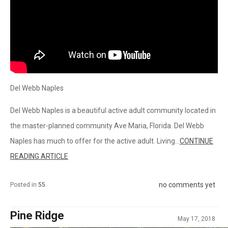
Del Webb Naples
Del Webb Naples is a beautiful active adult community located in
the master-planned community Ave Maria, Florida. Del Webb
Naples has much to offer for the active adult. Living...
CONTINUE
READING ARTICLE
no comments yet
Posted in
55
Pine Ridge
May 17, 2018