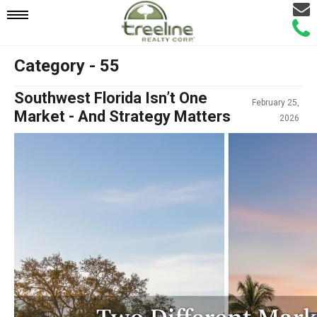
Email
Mobile
Call
Agen
Agen
Category - 55
Navigation
Southwest Florida Isn’t One
February 25,
Menu
Market - And Strategy Matters
2026