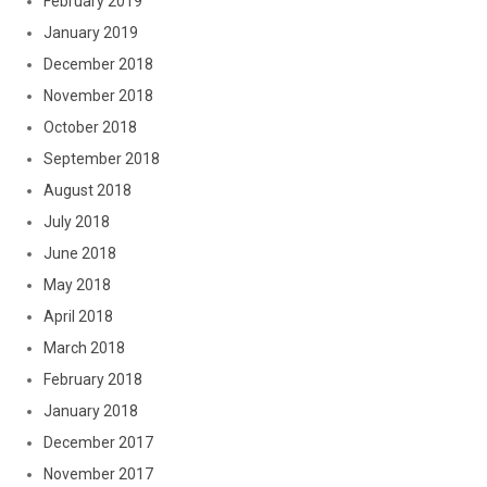
February 2019
January 2019
December 2018
November 2018
October 2018
September 2018
August 2018
July 2018
June 2018
May 2018
April 2018
March 2018
February 2018
January 2018
December 2017
November 2017