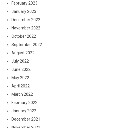
February 2023
January 2023
December 2022
November 2022
October 2022
September 2022
August 2022
July 2022
June 2022
May 2022
April 2022
March 2022
February 2022
January 2022
December 2021
November 2021