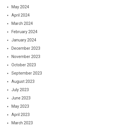
May 2024
April 2024
March 2024
February 2024
January 2024
December 2023
November 2023
October 2023
September 2023
August 2023
July 2023
June 2023
May 2023
April 2023
March 2023