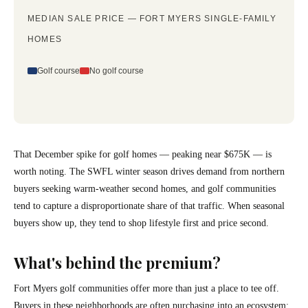
MEDIAN SALE PRICE — FORT MYERS SINGLE-FAMILY
HOMES
Golf course
No golf course
That December spike for golf homes — peaking near $675K — is
worth noting. The SWFL winter season drives demand from northern
buyers seeking warm-weather second homes, and golf communities
tend to capture a disproportionate share of that traffic. When seasonal
buyers show up, they tend to shop lifestyle first and price second.
What's behind the premium?
Fort Myers golf communities offer more than just a place to tee off.
Buyers in these neighborhoods are often purchasing into an ecosystem: