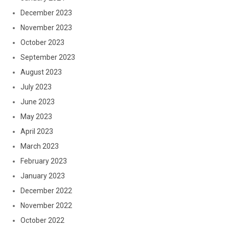
December 2023
November 2023
October 2023
September 2023
August 2023
July 2023
June 2023
May 2023
April 2023
March 2023
February 2023
January 2023
December 2022
November 2022
October 2022