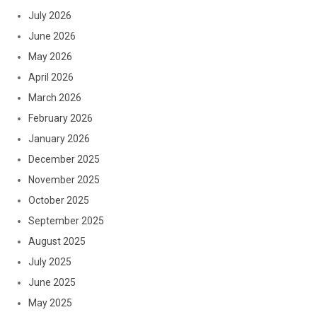
July 2026
June 2026
May 2026
April 2026
March 2026
February 2026
January 2026
December 2025
November 2025
October 2025
September 2025
August 2025
July 2025
June 2025
May 2025