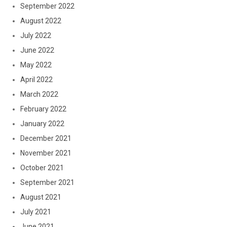
September 2022
August 2022
July 2022
June 2022
May 2022
April 2022
March 2022
February 2022
January 2022
December 2021
November 2021
October 2021
September 2021
August 2021
July 2021
June 2021