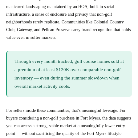
manicured landscaping maintained by an HOA, built-in social
infrastructure, a sense of enclosure and privacy that non-golf
neighborhoods rarely replicate. Communities like Colonial Country
Club, Gateway, and Pelican Preserve carry brand recognition that holds
value even in softer markets.
Through every month tracked, golf course homes sold at
a premium of at least $120K over comparable non-golf
inventory — even during the summer slowdown when
overall market activity cools.
For sellers inside these communities, that's meaningful leverage. For
buyers considering a non-golf purchase in Fort Myers, the data suggests
you can access a strong, stable market at a meaningfully lower entry
point — without sacrificing the quality of the Fort Myers lifestyle.