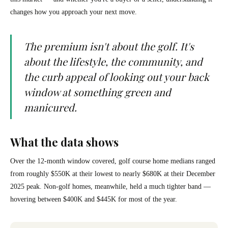
changes how you approach your next move.
The premium isn't about the golf. It's
about the lifestyle, the community, and
the curb appeal of looking out your back
window at something green and
manicured.
What the data shows
Over the 12-month window covered, golf course home medians ranged
from roughly $550K at their lowest to nearly $680K at their December
2025 peak. Non-golf homes, meanwhile, held a much tighter band —
hovering between $400K and $445K for most of the year.