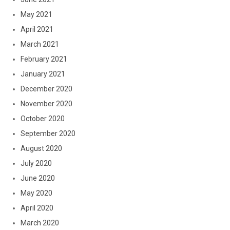
May 2021
April 2021
March 2021
February 2021
January 2021
December 2020
November 2020
October 2020
September 2020
August 2020
July 2020
June 2020
May 2020
April 2020
March 2020