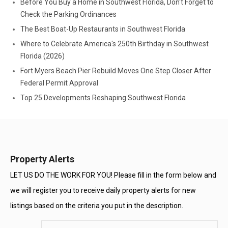
Before You Buy a Home in Southwest Florida, Don't Forget to
Check the Parking Ordinances
The Best Boat-Up Restaurants in Southwest Florida
Where to Celebrate America's 250th Birthday in Southwest
Florida (2026)
Fort Myers Beach Pier Rebuild Moves One Step Closer After
Federal Permit Approval
Top 25 Developments Reshaping Southwest Florida
Property Alerts
LET US DO THE WORK FOR YOU! Please fill in the form below and
we will register you to receive daily property alerts for new
listings based on the criteria you put in the description.
Enter