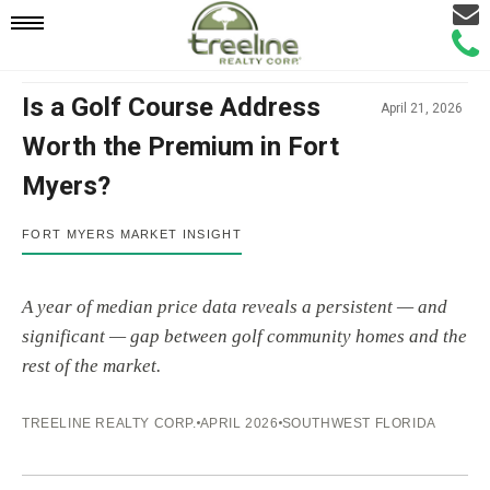
Email
Mobile
Call
Agen
Agen
Navigation
Is a Golf Course Address
April 21, 2026
Worth the Premium in Fort
Menu
Myers?
Fort Myers golf course vs non-golf cour
FORT MYERS MARKET INSIGHT
A year of median price data reveals a persistent — and
significant — gap between golf community homes and the
rest of the market.
TREELINE REALTY CORP.
APRIL 2026
SOUTHWEST FLORIDA