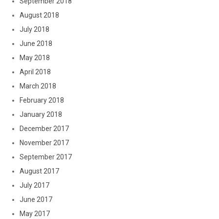
September 2018
August 2018
July 2018
June 2018
May 2018
April 2018
March 2018
February 2018
January 2018
December 2017
November 2017
September 2017
August 2017
July 2017
June 2017
May 2017