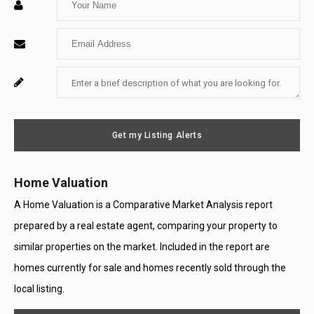
Your
Enter
Name
Your
Enter
For
Email
Your
System
Message
Use
Get my Listing Alerts
Only
Home Valuation
A Home Valuation is a Comparative Market Analysis report
prepared by a real estate agent, comparing your property to
similar properties on the market. Included in the report are
homes currently for sale and homes recently sold through the
local listing.