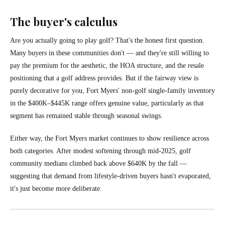
The buyer's calculus
Are you actually going to play golf? That's the honest first question.
Many buyers in these communities don't — and they're still willing to
pay the premium for the aesthetic, the HOA structure, and the resale
positioning that a golf address provides. But if the fairway view is
purely decorative for you, Fort Myers' non-golf single-family inventory
in the $400K–$445K range offers genuine value, particularly as that
segment has remained stable through seasonal swings.
Either way, the Fort Myers market continues to show resilience across
both categories. After modest softening through mid-2025, golf
community medians climbed back above $640K by the fall —
suggesting that demand from lifestyle-driven buyers hasn't evaporated,
it's just become more deliberate.