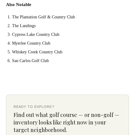
Also Notable
The Plantation Golf & Country Club
The Landings
Cypress Lake Country Club
Myerlee Country Club
Whiskey Creek Country Club
San Carlos Golf Club
READY TO EXPLORE?
Find out what golf course — or non-golf —
inventory looks like right now in your
target neighborhood.