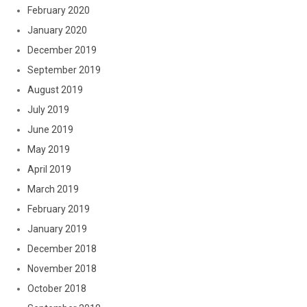
February 2020
January 2020
December 2019
September 2019
August 2019
July 2019
June 2019
May 2019
April 2019
March 2019
February 2019
January 2019
December 2018
November 2018
October 2018