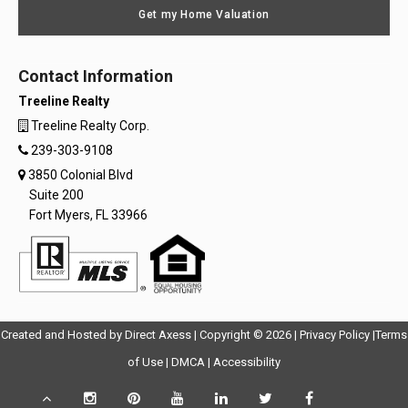
Get my Home Valuation
Contact Information
Treeline Realty
Treeline Realty Corp.
239-303-9108
3850 Colonial Blvd
Suite 200
Fort Myers, FL 33966
Opens
Opens
Created and Hosted by
Direct Axess
| Copyright © 2026 |
Privacy Policy
|
Terms
Opens
in
Opens
Opens
in
of Use
|
DMCA
|
Accessibility
in
New
in
in
New
Scroll
Instagram
Pinterest
YouTube
LinkedIn
Twitter
Facebook
TikTok