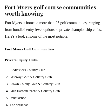
Fort Myers golf course communities
worth knowing
Fort Myers is home to more than 25 golf communities, ranging
from bundled entry-level options to private championship clubs.
Here's a look at some of the most notable.
Fort Myers Golf Communities-
Private/Equity Clubs
Fiddlesticks Country Club
Gateway Golf & Country Club
Crown Colony Golf & Country Club
Gulf Harbour Yacht & Country Club
Renaissance
The Verandah