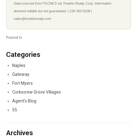
Data sourced from FGCMLS via Treeline Realty Corp. Information
deemed reliable but not guaranteed. | 239-303-9108 |
sales@treelinerealty.com
Posted in
Categories
Naples
Gateway
Fort Myers
Corkscrew Grove Villages
Agent's Blog
55
Archives