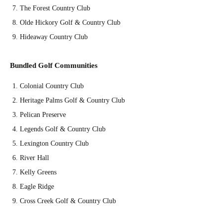
The Forest Country Club
Olde Hickory Golf & Country Club
Hideaway Country Club
Bundled Golf Communities
Colonial Country Club
Heritage Palms Golf & Country Club
Pelican Preserve
Legends Golf & Country Club
Lexington Country Club
River Hall
Kelly Greens
Eagle Ridge
Cross Creek Golf & Country Club