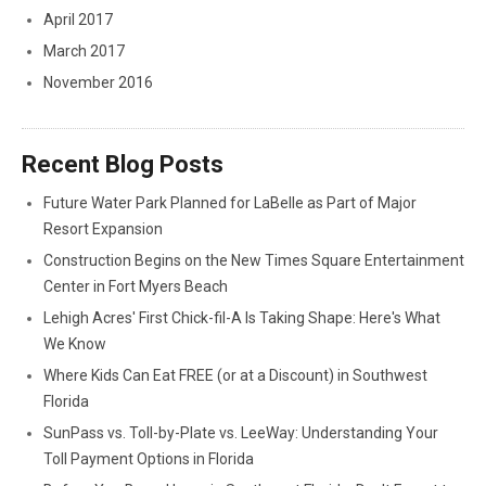
April 2017
March 2017
November 2016
Recent Blog Posts
Future Water Park Planned for LaBelle as Part of Major
Resort Expansion
Construction Begins on the New Times Square Entertainment
Center in Fort Myers Beach
Lehigh Acres' First Chick-fil-A Is Taking Shape: Here's What
We Know
Where Kids Can Eat FREE (or at a Discount) in Southwest
Florida
SunPass vs. Toll-by-Plate vs. LeeWay: Understanding Your
Toll Payment Options in Florida