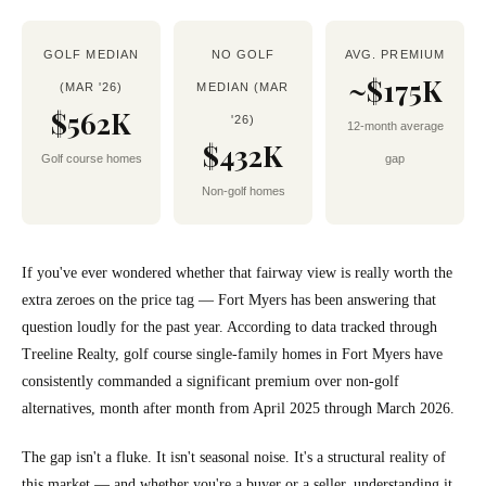
GOLF MEDIAN
NO GOLF
AVG. PREMIUM
~$175K
(MAR '26)
MEDIAN (MAR
$562K
'26)
12-month average
$432K
Golf course homes
gap
Non-golf homes
If you've ever wondered whether that fairway view is really worth the
extra zeroes on the price tag — Fort Myers has been answering that
question loudly for the past year. According to data tracked through
Treeline Realty, golf course single-family homes in Fort Myers have
consistently commanded a significant premium over non-golf
alternatives, month after month from April 2025 through March 2026.
The gap isn't a fluke. It isn't seasonal noise. It's a structural reality of
this market — and whether you're a buyer or a seller, understanding it