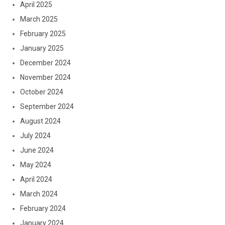
April 2025
March 2025
February 2025
January 2025
December 2024
November 2024
October 2024
September 2024
August 2024
July 2024
June 2024
May 2024
April 2024
March 2024
February 2024
January 2024