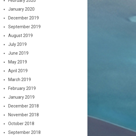
February 2020
January 2020
December 2019
September 2019
August 2019
July 2019
June 2019
May 2019
April 2019
March 2019
February 2019
January 2019
December 2018
November 2018
October 2018
September 2018