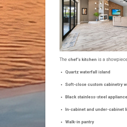
The
is a showpiece,
chef’s kitchen
Quartz water
Soft-close custom cabinetry wi
Black stainless-steel applianc
In-cabinet and under-cabinet l
Walk-in pantry