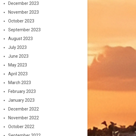
December 2023
November 2023
October 2023
September 2023
August 2023
July 2023
June 2023
May 2023
April 2023
March 2023
February 2023
January 2023
December 2022
November 2022
October 2022
September 2022