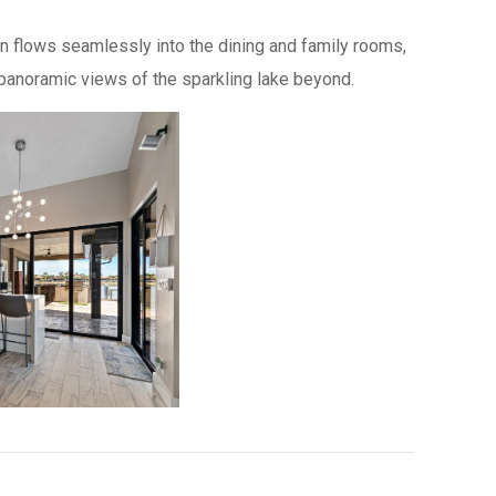
hen flows seamlessly into the dining and family rooms,
anoramic views of the sparkling lake beyond.