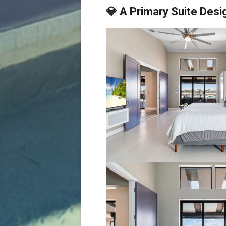
💎 A Primary Suite Desi