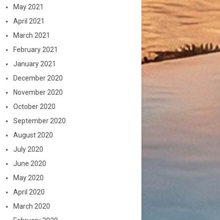
May 2021
April 2021
March 2021
February 2021
January 2021
December 2020
November 2020
October 2020
September 2020
August 2020
July 2020
June 2020
May 2020
April 2020
March 2020