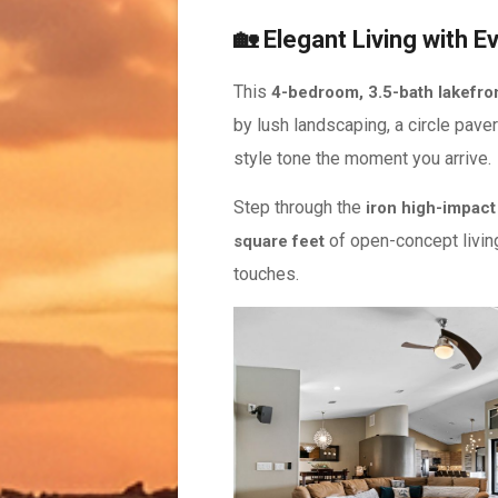
🏡 Elegant Living with E
This
4-bedroom, 3.5-bath lakefron
by lush landscaping, a circle paver
style tone the moment you arrive.
Step through the
iron high-impact
of open-concept living 
square feet
touches.