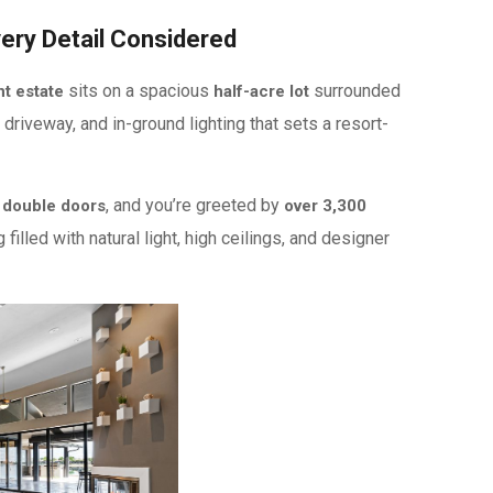
very Detail Considered
sits on a spacious
surrounded
t estate
half-acre lot
 driveway, and in-ground lighting that sets a resort-
, and you’re greeted by
 double doors
over 3,300
filled with natural light, high ceilings, and designer