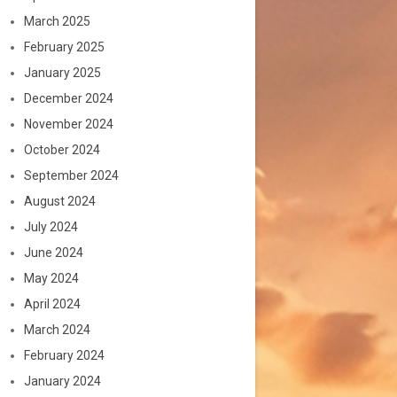
March 2025
February 2025
January 2025
December 2024
November 2024
October 2024
September 2024
August 2024
July 2024
June 2024
May 2024
April 2024
March 2024
February 2024
January 2024