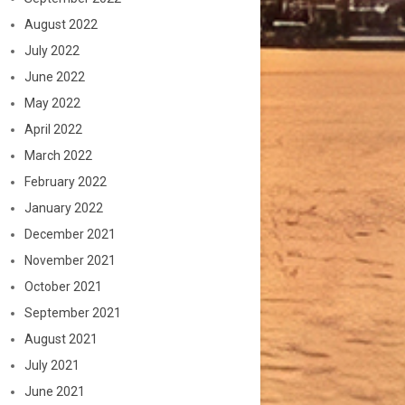
August 2022
July 2022
June 2022
May 2022
April 2022
March 2022
February 2022
January 2022
December 2021
November 2021
October 2021
September 2021
August 2021
July 2021
June 2021