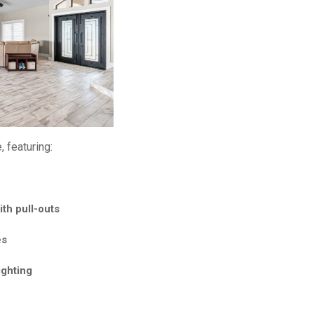
 featuring:
fall island
th pull-outs
es
ighting