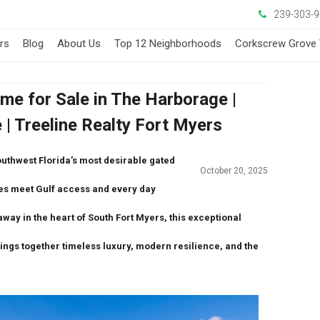
239-303-
ers
Blog
About Us
Top 12 Neighborhoods
Corkscrew Grove 
me for Sale in The Harborage |
| Treeline Realty Fort Myers
outhwest Florida’s most desirable gated
October 20, 2025
es meet Gulf access
and every day
away in the heart of South Fort Myers, this exceptional
ings together timeless luxury, modern resilience, and the