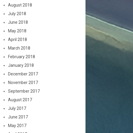
August 2018
July 2018
June 2018
May 2018
April 2018
March 2018
February 2018
January 2018
December 2017
November 2017
September 2017
August 2017
July 2017
June 2017
May 2017