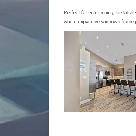
Perfect for entertaining, the kitc
where expansive windows frame p