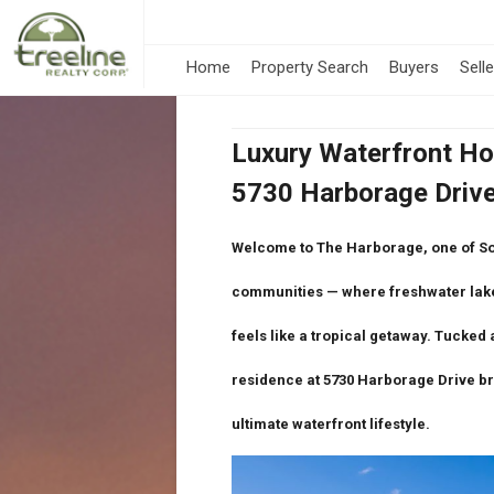
Home
Property Search
Buyers
Sell
Luxury Waterfront Ho
5730 Harborage Drive 
Welcome to
The Harborage
, one of S
communities — where
freshwater lak
feels like a tropical getaway. Tucked 
residence at
5730 Harborage Drive
br
ultimate waterfront lifestyle.