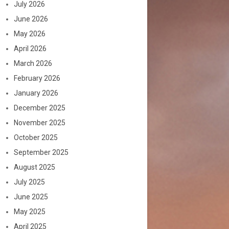
July 2026
June 2026
May 2026
April 2026
March 2026
February 2026
January 2026
December 2025
November 2025
October 2025
September 2025
August 2025
July 2025
June 2025
May 2025
April 2025