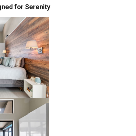
gned for Serenity